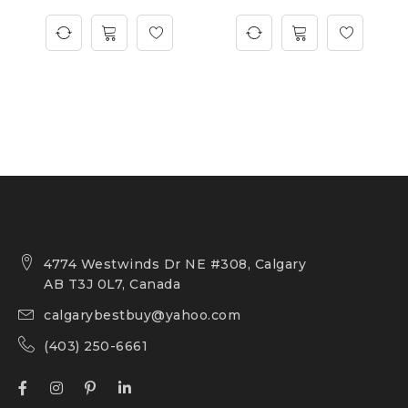
4774 Westwinds Dr NE #308, Calgary
AB T3J 0L7, Canada
calgarybestbuy@yahoo.com
(403) 250-6661