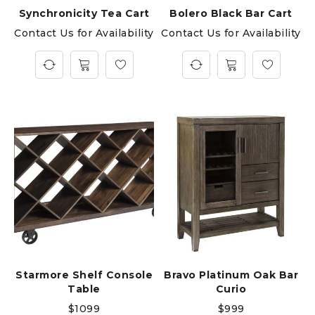
Synchronicity Tea Cart
Bolero Black Bar Cart
Contact Us for Availability
Contact Us for Availability
Starmore Shelf Console
Bravo Platinum Oak Bar
Table
Curio
$
1099
$
999