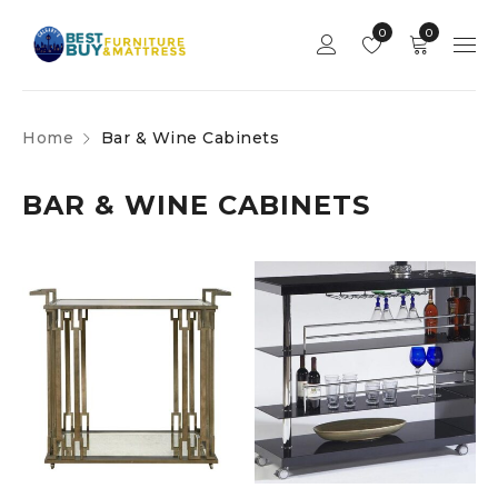
0
0
Home
Bar & Wine Cabinets
BAR & WINE CABINETS