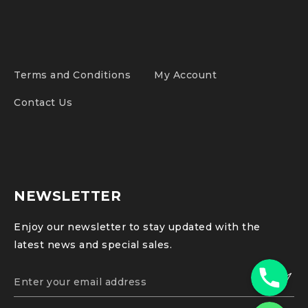
Terms and Conditions
My Account
Contact Us
NEWSLETTER
Enjoy our newsletter to stay updated with the
latest news and special sales.
Phone
WhatsApp