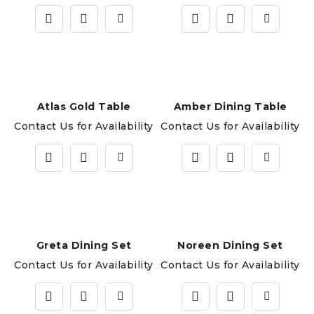
Atlas Gold Table
Amber Dining Table
Contact Us for Availability
Contact Us for Availability
Greta Dining Set
Noreen Dining Set
Contact Us for Availability
Contact Us for Availability