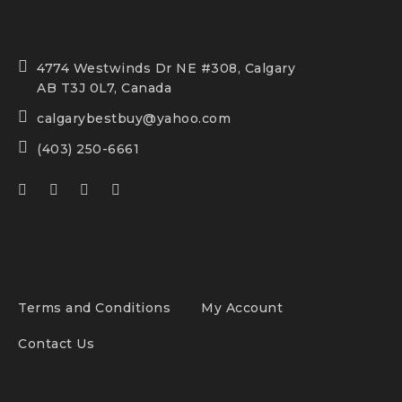
4774 Westwinds Dr NE #308, Calgary
AB T3J 0L7, Canada
calgarybestbuy@yahoo.com
(403) 250-6661
Terms and Conditions
My Account
Contact Us