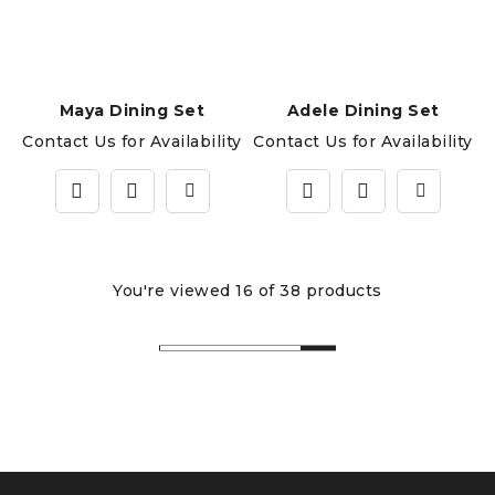
Maya Dining Set
Adele Dining Set
Contact Us for Availability
Contact Us for Availability
You're viewed 16 of 38 products