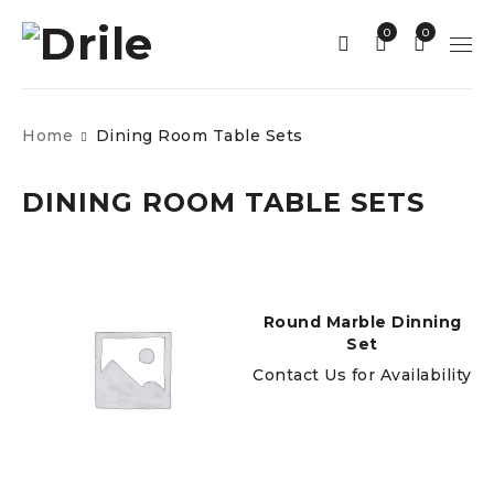
0
0
Home
Dining Room Table Sets
DINING ROOM TABLE SETS
Round Marble Dinning
Set
Contact Us for Availability