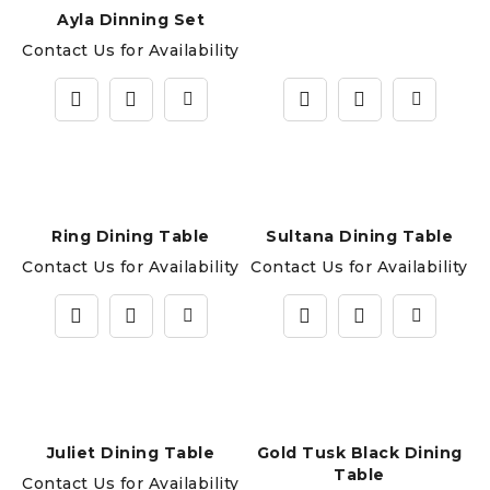
Ayla Dinning Set
Contact Us for Availability
Ring Dining Table
Sultana Dining Table
Contact Us for Availability
Contact Us for Availability
Juliet Dining Table
Gold Tusk Black Dining
Table
Contact Us for Availability