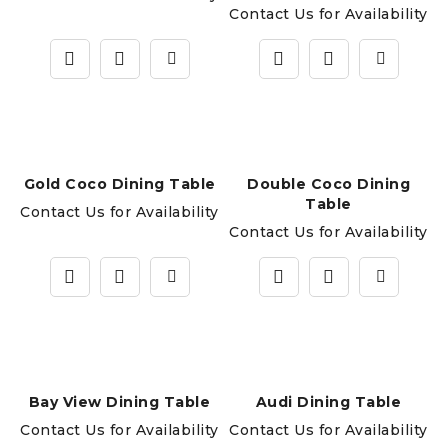
Contact Us for Availability
Gold Coco Dining Table
Double Coco Dining
Table
Contact Us for Availability
Contact Us for Availability
Bay View Dining Table
Audi Dining Table
Contact Us for Availability
Contact Us for Availability