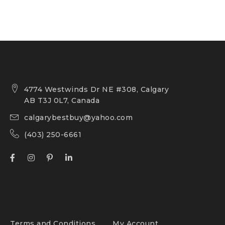
4774 Westwinds Dr NE #308, Calgary
AB T3J 0L7, Canada
calgarybestbuy@yahoo.com
(403) 250-6661
Terms and Conditions
My Account