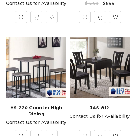
Contact Us for Availability
$
1299
$
899
HS-220 Counter High
JAS-812
Dining
Contact Us for Availability
Contact Us for Availability