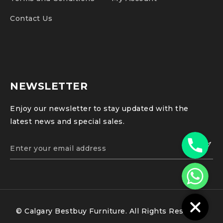
Contact Us
NEWSLETTER
Enjoy our newsletter to stay updated with the
latest news and special sales.
Phone
WhatsApp
© Calgary Bestbuy Furniture. All Rights Reserved.