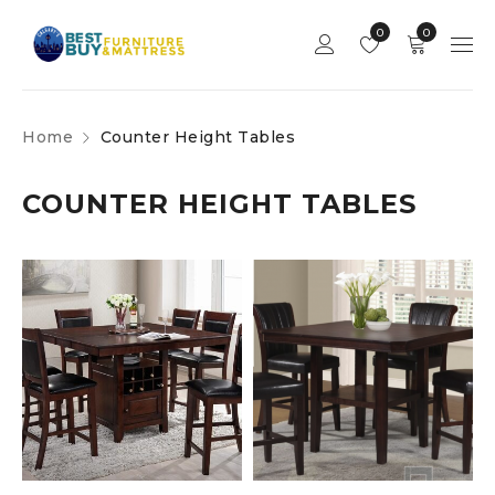
0
0
Home
Counter Height Tables
COUNTER HEIGHT TABLES