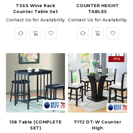
TSSS Wine Rack
COUNTER HEIGHT
Counter Table Set
TABLES
Contact Us for Availability
Contact Us for Availability
-31%
158 Table (COMPLETE
7172 DT-W Counter
SET)
High