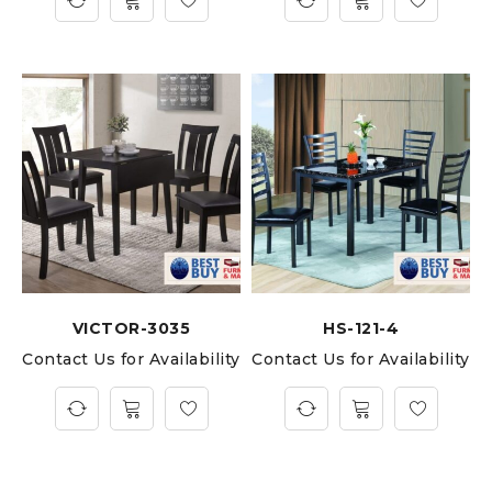
VICTOR-3035
HS-121-4
Contact Us for Availability
Contact Us for Availability