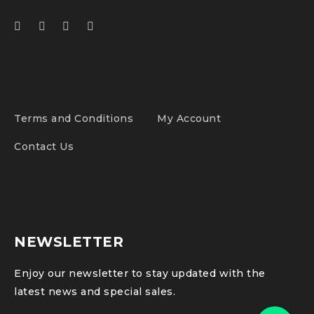
Terms and Conditions
My Account
Contact Us
NEWSLETTER
Enjoy our newsletter to stay updated with the
latest news and special sales.
Phone