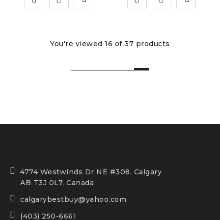
You're viewed 16 of 37 products
4774 Westwinds Dr NE #308, Calgary
AB T3J 0L7, Canada
calgarybestbuy@yahoo.com
(403) 250-6661