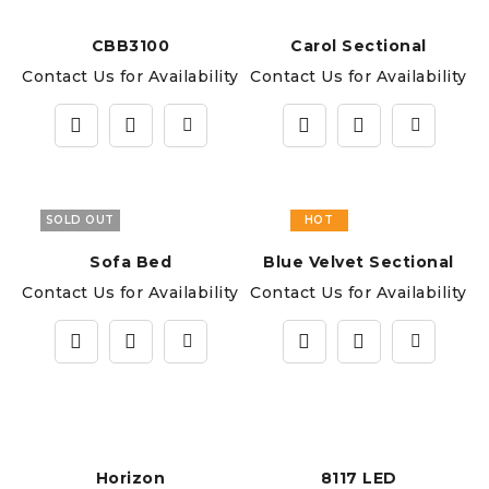
CBB3100
Carol Sectional
Contact Us for Availability
Contact Us for Availability
SOLD OUT
HOT
Sofa Bed
Blue Velvet Sectional
Contact Us for Availability
Contact Us for Availability
Horizon
8117 LED