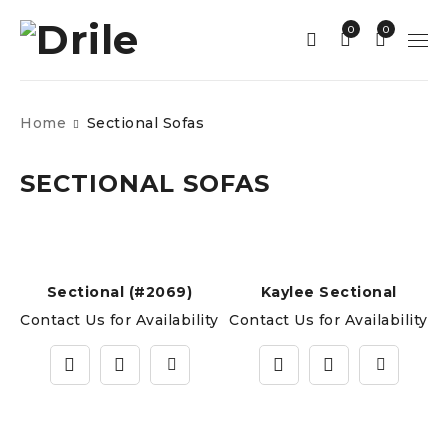
0
0
Home
Sectional Sofas
SECTIONAL SOFAS
Sectional (#2069)
Kaylee Sectional
Contact Us for Availability
Contact Us for Availability