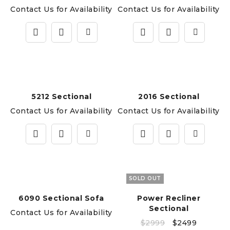
Contact Us for Availability
Contact Us for Availability
5212 Sectional
2016 Sectional
Contact Us for Availability
Contact Us for Availability
SOLD OUT
6090 Sectional Sofa
Power Recliner
Sectional
Contact Us for Availability
$
2999
$
2499