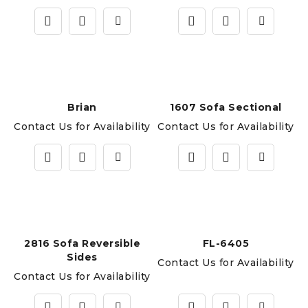
Brian
1607 Sofa Sectional
Contact Us for Availability
Contact Us for Availability
2816 Sofa Reversible
FL-6405
Sides
Contact Us for Availability
Contact Us for Availability