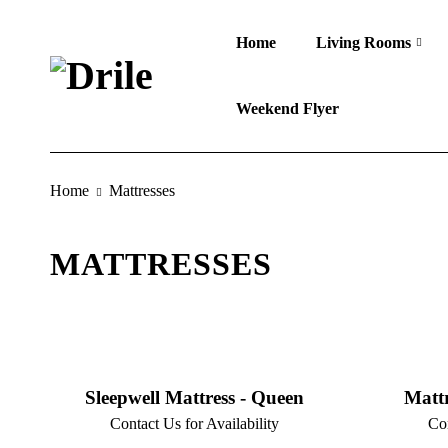
Home
Living Rooms
Weekend Flyer
Home
Mattresses
MATTRESSES
Sleepwell Mattress - Queen
Mattr
Contact Us for Availability
Con