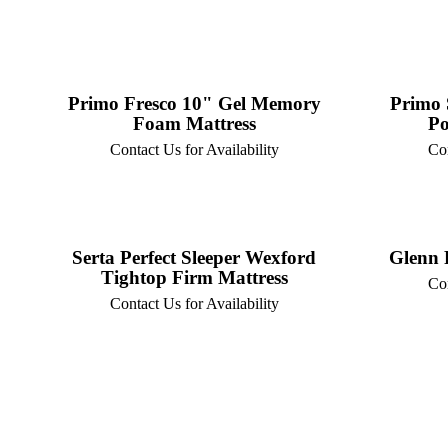
Primo Fresco 10" Gel Memory
Primo 
Foam Mattress
Po
Contact Us for Availability
Con
Serta Perfect Sleeper Wexford
Glenn 
Tightop Firm Mattress
Con
Contact Us for Availability