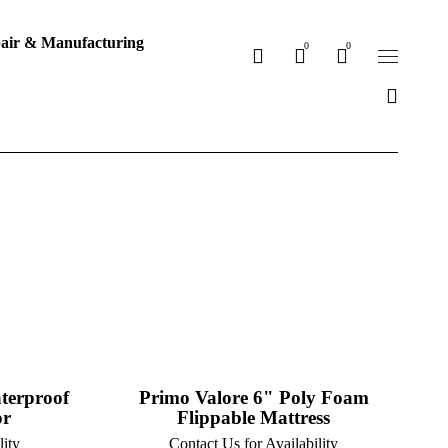
air & Manufacturing
0
0
terproof
Primo Valore 6" Poly Foam
or
Flippable Mattress
lity
Contact Us for Availability