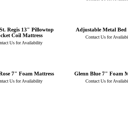
St. Regis 13" Pillowtop
Adjustable Metal Bed
cket Coil Mattress
Contact Us for Availabi
tact Us for Availability
Rose 7" Foam Mattress
Glenn Blue 7" Foam M
tact Us for Availability
Contact Us for Availabi