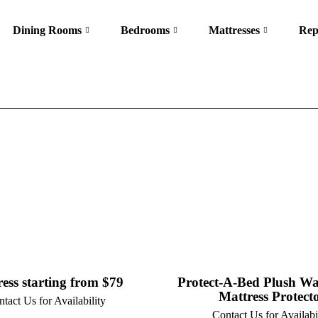
Dining Rooms
Bedrooms
Mattresses
Rep
ess starting from $79
Protect-A-Bed Plush Wa
Mattress Protect
tact Us for Availability
Contact Us for Availabi