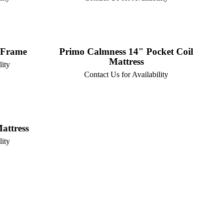
 Frame
Primo Calmness 14" Pocket Coil
Mattress
lity
Contact Us for Availability
attress
lity