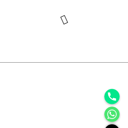
Phone
WhatsApp