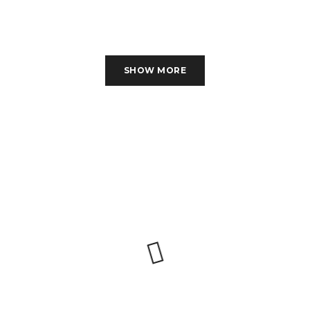
SHOW MORE