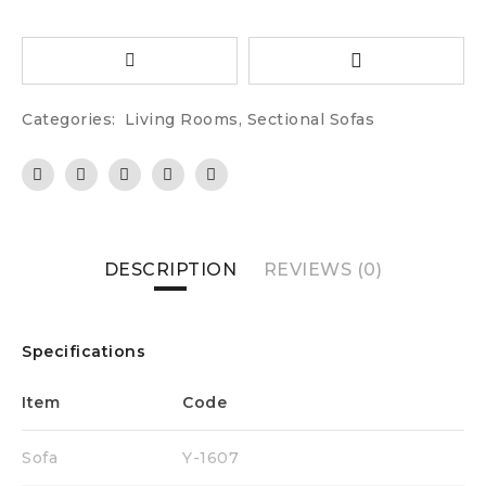
Categories:
Living Rooms
,
Sectional Sofas
DESCRIPTION
REVIEWS (0)
Specifications
Item
Code
Si
Sofa
Y-1607
88