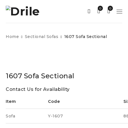
0
0
Home
Sectional Sofas
1607 Sofa Sectional
1607 Sofa Sectional
Contact Us for Availability
Item
Code
Si
Sofa
Y-1607
88