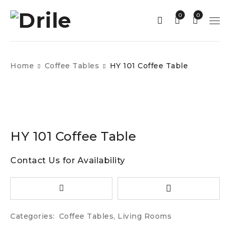
0
0
Home
Coffee Tables
HY 101 Coffee Table
HY 101 Coffee Table
Contact Us for Availability
Categories:
Coffee Tables
,
Living Rooms