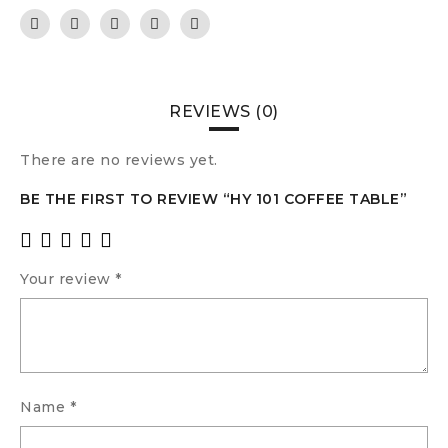
REVIEWS (0)
There are no reviews yet.
BE THE FIRST TO REVIEW “HY 101 COFFEE TABLE”
Your review
*
Name
*