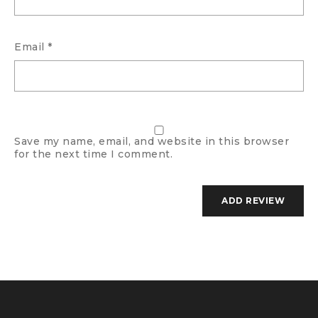
Email
*
Save my name, email, and website in this browser
for the next time I comment.