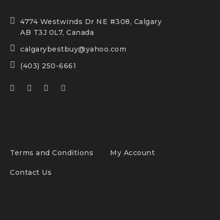
4774 Westwinds Dr NE #308, Calgary
AB T3J 0L7, Canada
calgarybestbuy@yahoo.com
(403) 250-6661
Terms and Conditions
My Account
Contact Us