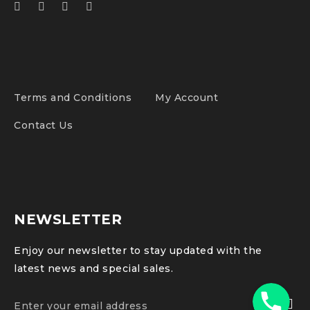
Terms and Conditions
My Account
Contact Us
NEWSLETTER
Enjoy our newsletter to stay updated with the
latest news and special sales.
Phone