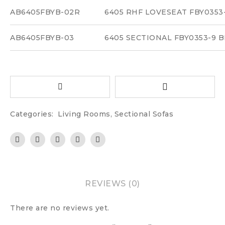
AB6405FBYB-02R
6405 RHF LOVESEAT FBY035
AB6405FBYB-03
6405 SECTIONAL FBY0353-9
Categories:
Living Rooms
,
Sectional Sofas
REVIEWS (0)
There are no reviews yet.