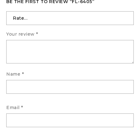
BE THE FIRST TO REVIEW “FL-6405”
Your review
*
Name
*
Email
*