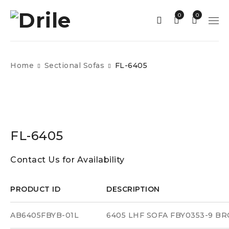
0
0
Home
Sectional Sofas
FL-6405
FL-6405
Contact Us for Availability
PRODUCT ID
DESCRIPTION
AB6405FBYB-01L
6405 LHF SOFA FBY0353-9 B