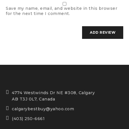
Save my name, email, and website in this browser
for the next time I comment.
4774 Westwinds Dr NE #308, Calgary
AB T3J 0L7, Canada
calgarybestbuy@yahoo.com
(403) 250-6661