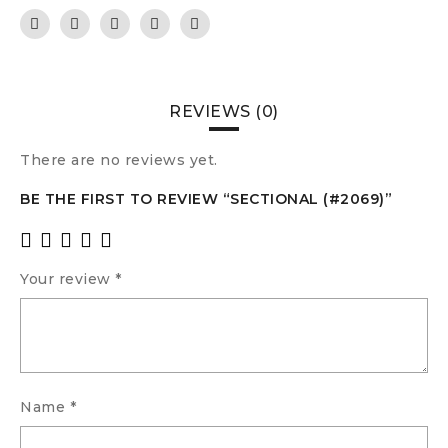
REVIEWS (0)
There are no reviews yet.
BE THE FIRST TO REVIEW “SECTIONAL (#2069)”
Your review
*
Name
*