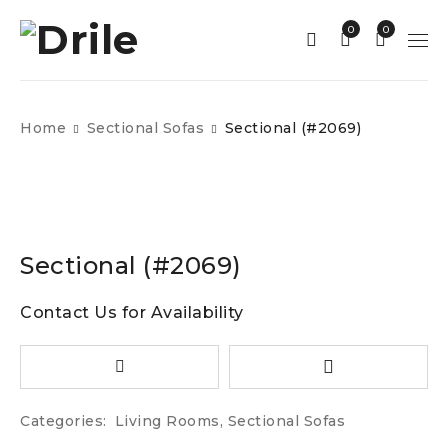
0
0
Home
Sectional Sofas
Sectional (#2069)
Sectional (#2069)
Contact Us for Availability
Categories:
Living Rooms
,
Sectional Sofas