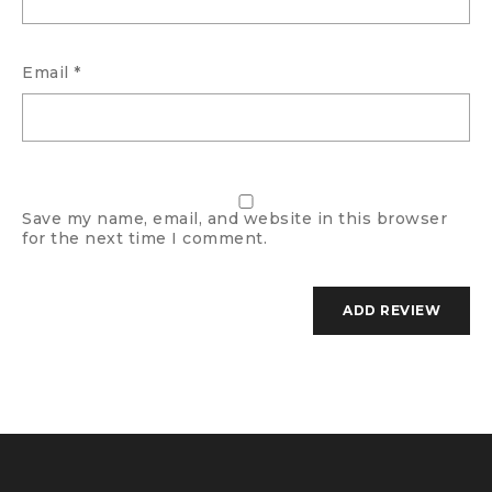
Email
*
Save my name, email, and website in this browser
for the next time I comment.