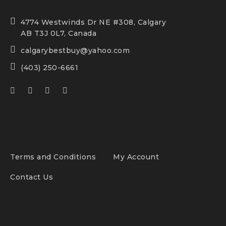
4774 Westwinds Dr NE #308, Calgary
AB T3J 0L7, Canada
calgarybestbuy@yahoo.com
(403) 250-6661
Terms and Conditions
My Account
Contact Us