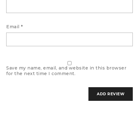
Email
*
Save my name, email, and website in this browser
for the next time I comment.