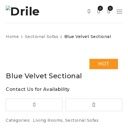
0
0
Home
Sectional Sofas
Blue Velvet Sectional
HOT
Blue Velvet Sectional
Contact Us for Availability
Categories:
Living Rooms
,
Sectional Sofas