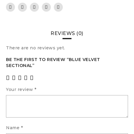
REVIEWS (0)
There are no reviews yet.
BE THE FIRST TO REVIEW “BLUE VELVET
SECTIONAL”
Your review
*
Name
*