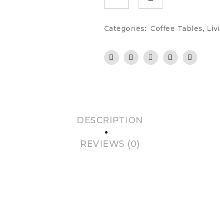
Categories:
Coffee Tables
,
Liv
DESCRIPTION
REVIEWS (0)