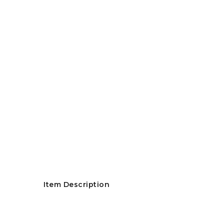
Item Description