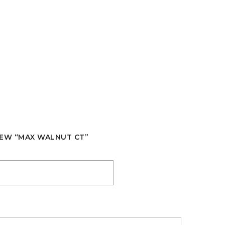
VIEW “MAX WALNUT CT”