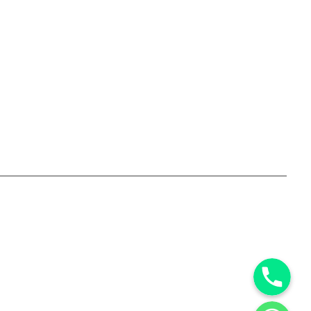
Phone
WhatsApp