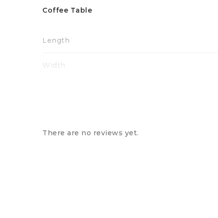
Coffee Table
Length
Width
Height
There are no reviews yet.