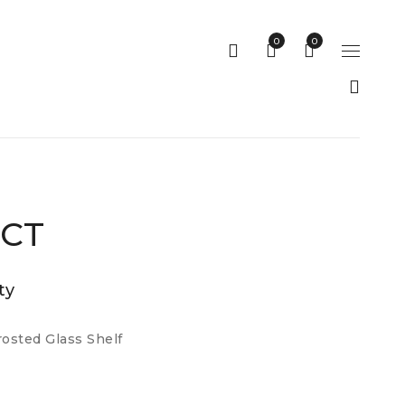
0
0
 CT
ty
osted Glass Shelf