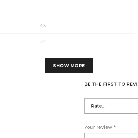
43
24
17
SHOW MORE
BE THE FIRST TO RE
Your review
*