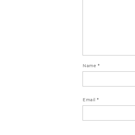
Name
*
Email
*