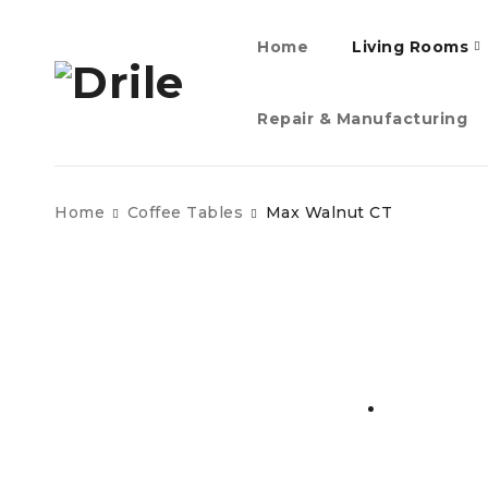
Home
Living Rooms
Repair & Manufacturing
Home
Coffee Tables
Max Walnut CT