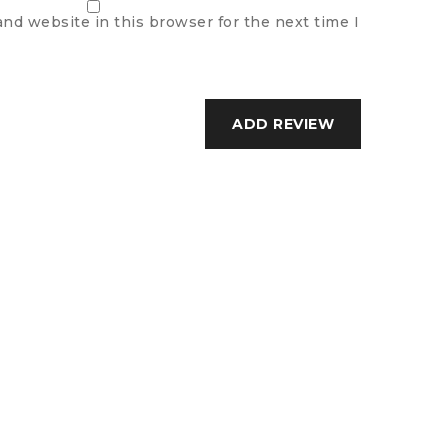
nd website in this browser for the next time I