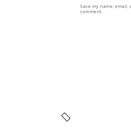
Save my name, email, a
comment.