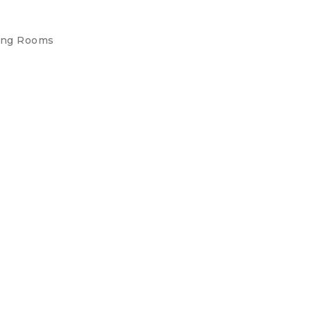
ing Rooms