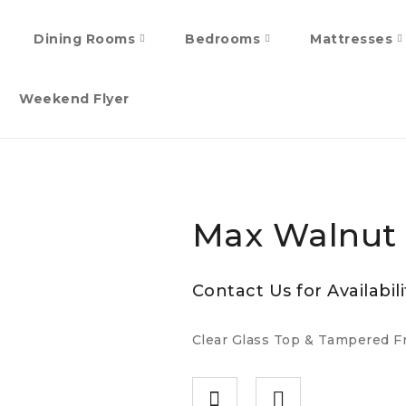
Dining Rooms
Bedrooms
Mattresses
Weekend Flyer
Max Walnut
Contact Us for Availabili
Clear Glass Top & Tampered Fr