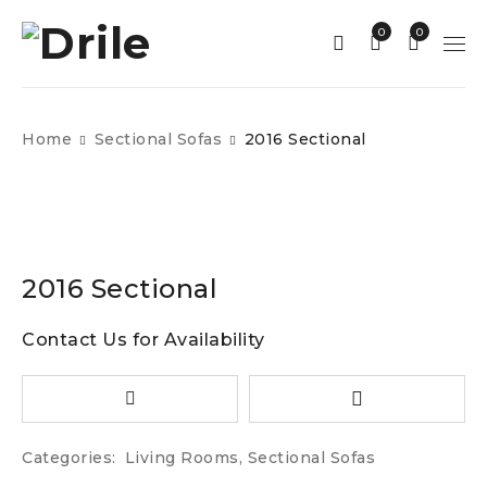
0
0
Home
Sectional Sofas
2016 Sectional
2016 Sectional
Contact Us for Availability
Categories:
Living Rooms
,
Sectional Sofas