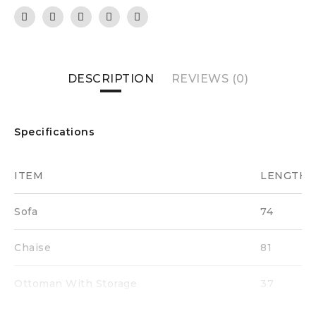
DESCRIPTION
REVIEWS (0)
Specifications
ITEM
LENGTH
Sofa
74
Chaise
81
Ottoman With Storage
37