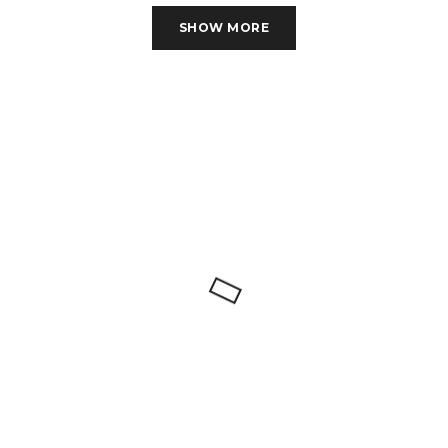
SHOW MORE