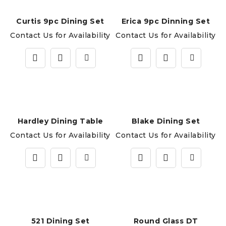
Curtis 9pc Dining Set
Erica 9pc Dinning Set
Contact Us for Availability
Contact Us for Availability
Hardley Dining Table
Blake Dining Set
Contact Us for Availability
Contact Us for Availability
521 Dining Set
Round Glass DT