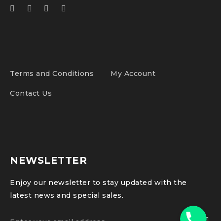
Terms and Conditions
My Account
Contact Us
NEWSLETTER
Enjoy our newsletter to stay updated with the
latest news and special sales.
Phone