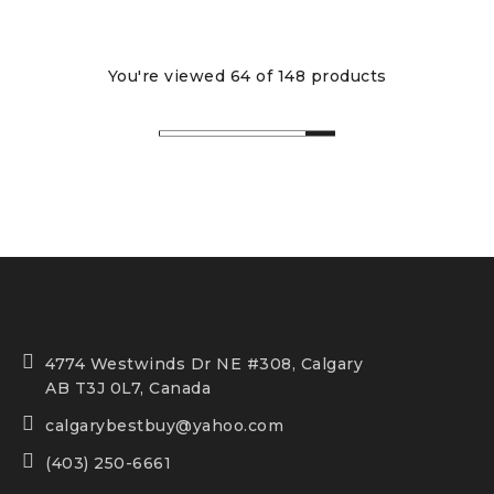
You're viewed 64 of 148 products
4774 Westwinds Dr NE #308, Calgary
AB T3J 0L7, Canada
calgarybestbuy@yahoo.com
(403) 250-6661