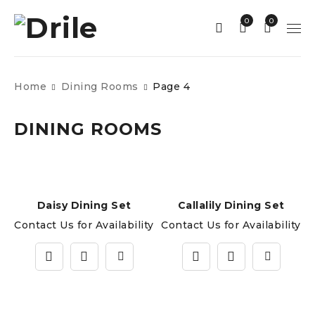
0
0
Home
Dining Rooms
Page 4
DINING ROOMS
Daisy Dining Set
Callalily Dining Set
Contact Us for Availability
Contact Us for Availability