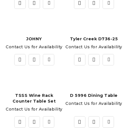
JOHNY
Tyler Creek D736-25
Contact Us for Availability
Contact Us for Availability
TSSS Wine Rack
D 5996 Dining Table
Counter Table Set
Contact Us for Availability
Contact Us for Availability