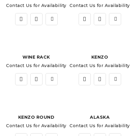
Contact Us for Availability
Contact Us for Availability
WINE RACK
KENZO
Contact Us for Availability
Contact Us for Availability
KENZO ROUND
ALASKA
Contact Us for Availability
Contact Us for Availability