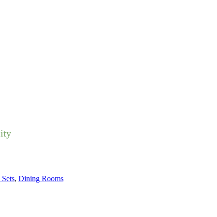
ity
 Sets
,
Dining Rooms