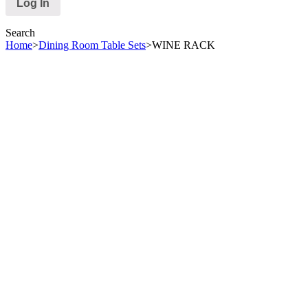
Search
Home
>
Dining Room Table Sets
>
WINE RACK