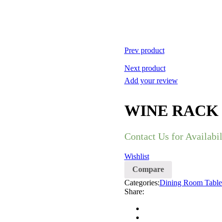
Prev product
Next product
Add your review
WINE RACK
Contact Us for Availabil
Wishlist
Compare
Categories:
Dining Room Table
Share: