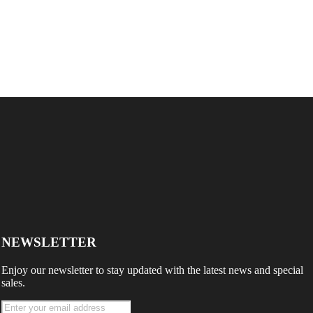
NEWSLETTER
Enjoy our newsletter to stay updated with the latest news and special
sales.