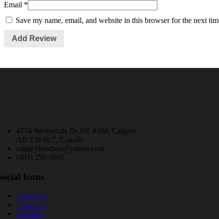
Email
*
Save my name, email, and website in this browser for the next ti
4774 Westwinds Dr NE #308, Calgary
AB T3J 0L7, Canada
calgarybestbuy@yahoo.com
(403) 250-6661
Social Icons
Facebook
Instagram
Pinterest