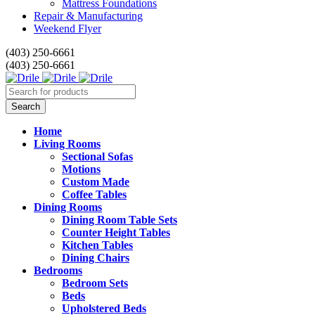
Mattress Foundations
Repair & Manufacturing
Weekend Flyer
(403) 250-6661
(403) 250-6661
Home
Living Rooms
Sectional Sofas
Motions
Custom Made
Coffee Tables
Dining Rooms
Dining Room Table Sets
Counter Height Tables
Kitchen Tables
Dining Chairs
Bedrooms
Bedroom Sets
Beds
Upholstered Beds