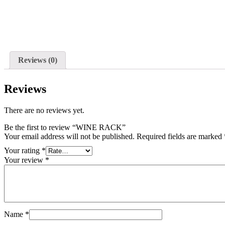
Reviews (0)
Reviews
There are no reviews yet.
Be the first to review “WINE RACK”
Your email address will not be published.
Required fields are marked
Your rating
*
Your review
*
Name
*