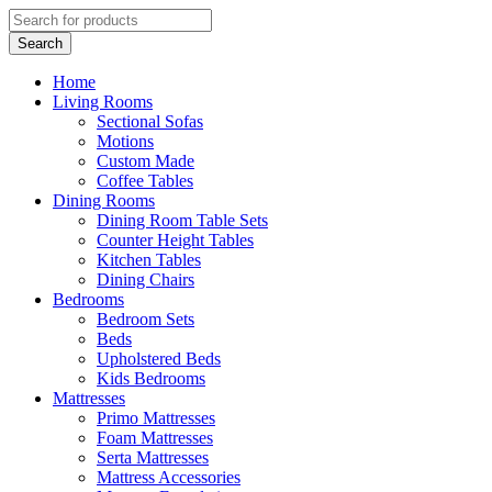
Home
Living Rooms
Sectional Sofas
Motions
Custom Made
Coffee Tables
Dining Rooms
Dining Room Table Sets
Counter Height Tables
Kitchen Tables
Dining Chairs
Bedrooms
Bedroom Sets
Beds
Upholstered Beds
Kids Bedrooms
Mattresses
Primo Mattresses
Foam Mattresses
Serta Mattresses
Mattress Accessories