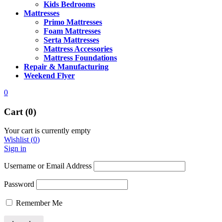
Kids Bedrooms
Mattresses
Primo Mattresses
Foam Mattresses
Serta Mattresses
Mattress Accessories
Mattress Foundations
Repair & Manufacturing
Weekend Flyer
0
Cart (0)
Your cart is currently empty
Wishlist
(
0
)
Sign in
Username or Email Address
Password
Remember Me