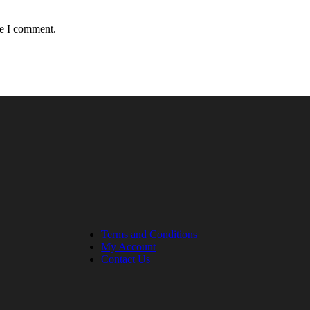
me I comment.
Terms and Conditions
My Account
Contact Us