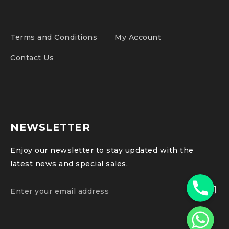
Terms and Conditions
My Account
Contact Us
NEWSLETTER
Enjoy our newsletter to stay updated with the
latest news and special sales.
Phone
WhatsApp