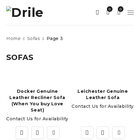
0
0
Home
Sofas
Page 3
SOFAS
Docker Genuine
Leichester Genuine
Leather Recliner Sofa
Leather Sofa
(When You buy Love
Contact Us for Availability
Seat)
Contact Us for Availability