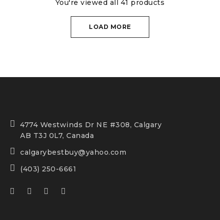
You're viewed all 41 products
LOAD MORE
4774 Westwinds Dr NE #308, Calgary
AB T3J 0L7, Canada
calgarybestbuy@yahoo.com
(403) 250-6661