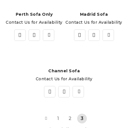
Perth Sofa Only
Madrid Sofa
Contact Us for Availability
Contact Us for Availability
Channel Sofa
Contact Us for Availability
1
2
3