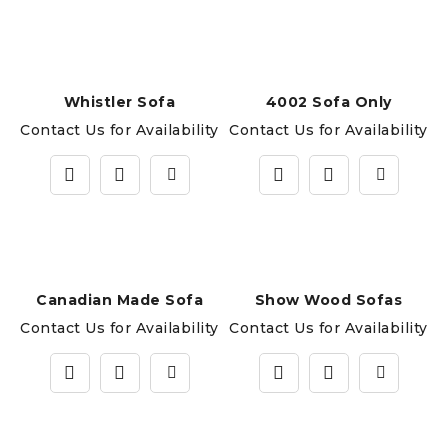
Whistler Sofa
4002 Sofa Only
Contact Us for Availability
Contact Us for Availability
Canadian Made Sofa
Show Wood Sofas
Contact Us for Availability
Contact Us for Availability