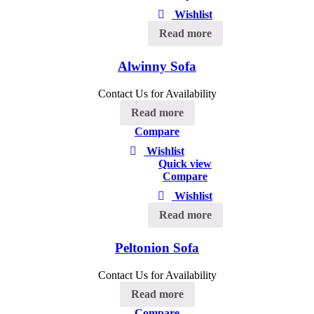
Wishlist
Read more
Alwinny Sofa
Contact Us for Availability
Read more
Compare
Wishlist
Quick view
Compare
Wishlist
Read more
Peltonion Sofa
Contact Us for Availability
Read more
Compare