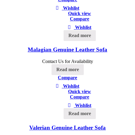
Wishlist
Quick view
Compare
Wishlist
Read more
Malagian Genuine Leather Sofa
Contact Us for Availability
Read more
Compare
Wishlist
Quick view
Compare
Wishlist
Read more
Valerian Genuine Leather Sofa