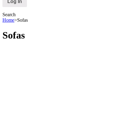
Search
Home
>
Sofas
Sofas