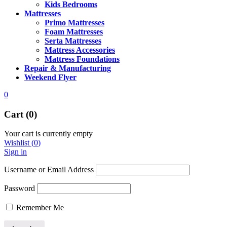
Kids Bedrooms
Mattresses
Primo Mattresses
Foam Mattresses
Serta Mattresses
Mattress Accessories
Mattress Foundations
Repair & Manufacturing
Weekend Flyer
0
Cart (0)
Your cart is currently empty
Wishlist
(
0
)
Sign in
Username or Email Address
Password
Remember Me