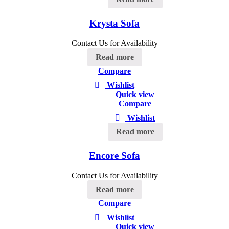
Krysta Sofa
Contact Us for Availability
Read more
Compare
Wishlist
Quick view
Compare
Wishlist
Read more
Encore Sofa
Contact Us for Availability
Read more
Compare
Wishlist
Quick view