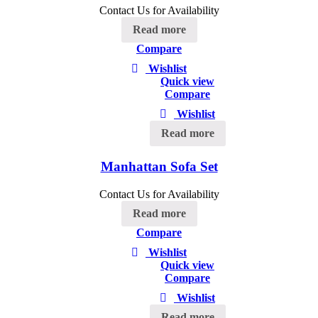
Contact Us for Availability
Read more
Compare
Wishlist
Quick view
Compare
Wishlist
Read more
Manhattan Sofa Set
Contact Us for Availability
Read more
Compare
Wishlist
Quick view
Compare
Wishlist
Read more