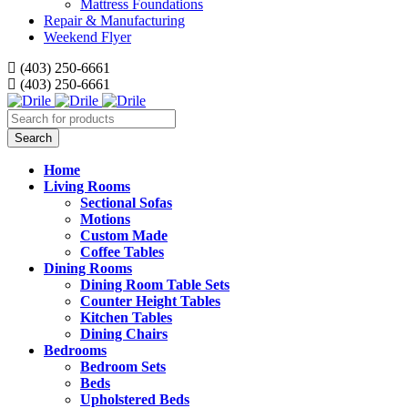
Mattress Foundations
Repair & Manufacturing
Weekend Flyer
(403) 250-6661
(403) 250-6661
Home
Living Rooms
Sectional Sofas
Motions
Custom Made
Coffee Tables
Dining Rooms
Dining Room Table Sets
Counter Height Tables
Kitchen Tables
Dining Chairs
Bedrooms
Bedroom Sets
Beds
Upholstered Beds