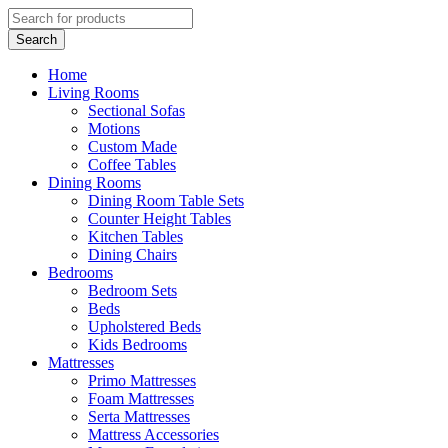
Home
Living Rooms
Sectional Sofas
Motions
Custom Made
Coffee Tables
Dining Rooms
Dining Room Table Sets
Counter Height Tables
Kitchen Tables
Dining Chairs
Bedrooms
Bedroom Sets
Beds
Upholstered Beds
Kids Bedrooms
Mattresses
Primo Mattresses
Foam Mattresses
Serta Mattresses
Mattress Accessories