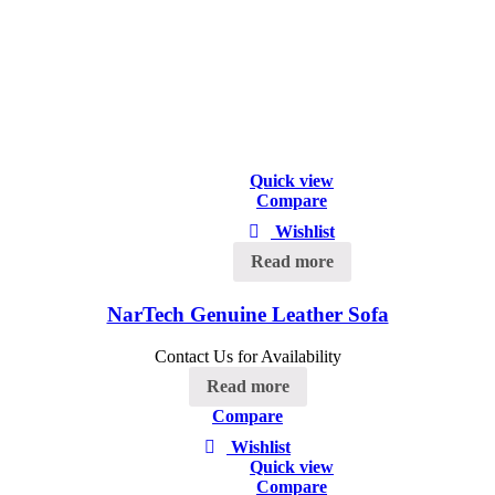
Quick view
Compare
Wishlist
Read more
NarTech Genuine Leather Sofa
Contact Us for Availability
Read more
Compare
Wishlist
Quick view
Compare