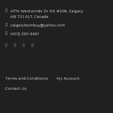
4774 Westwinds Dr NE #308, Calgary
AB T3J 0L7, Canada
calgarybestbuy@yahoo.com
(403) 250-6661
Terms and Conditions
My Account
Contact Us