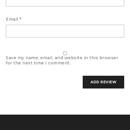
Email
*
Save my name, email, and website in this browser
for the next time I comment.