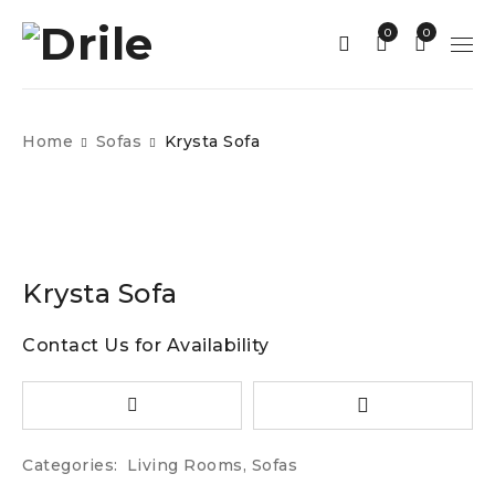
0
0
Home
Sofas
Krysta Sofa
Krysta Sofa
Contact Us for Availability
Categories:
Living Rooms
,
Sofas