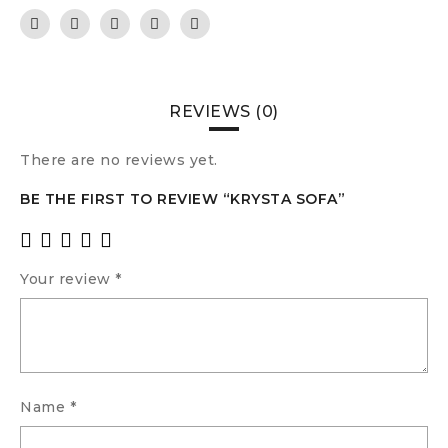
REVIEWS (0)
There are no reviews yet.
BE THE FIRST TO REVIEW “KRYSTA SOFA”
Your review
*
Name
*