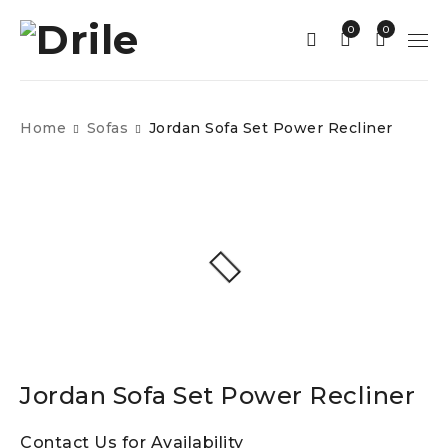
0
0
Home
Sofas
Jordan Sofa Set Power Recliner
Jordan Sofa Set Power Recliner
Contact Us for Availability