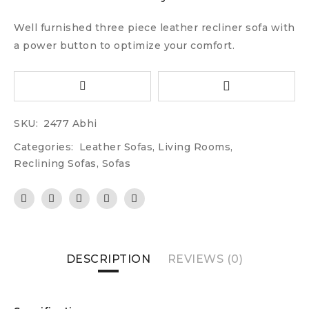
Well furnished three piece leather recliner sofa with
a power button to optimize your comfort.
SKU:
2477 Abhi
Categories:
Leather Sofas
,
Living Rooms
,
Reclining Sofas
,
Sofas
DESCRIPTION
REVIEWS (0)