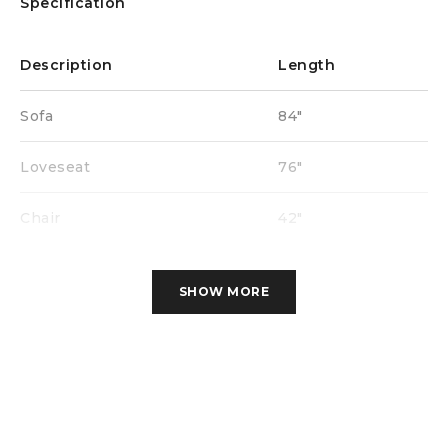
Specification
Description
Length
Sofa
84″
Loveseat
76″
Chair
42″
SHOW MORE