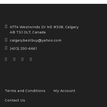
4774 Westwinds Dr NE #308, Calgary
AB T3J 0L7, Canada
calgarybestbuy@yahoo.com
(403) 250-6661
Terms and Conditions
My Account
Contact Us