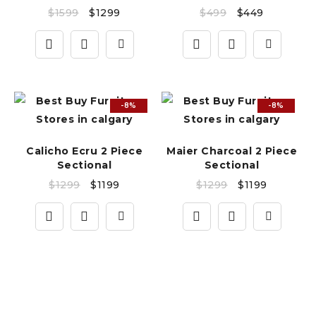
$
1599
$
1299
$
499
$
449
-8%
-8%
Calicho Ecru 2 Piece
Maier Charcoal 2 Piece
Sectional
Sectional
$
1299
$
1199
$
1299
$
1199