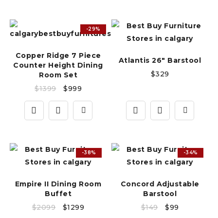
-29%
Copper Ridge 7 Piece
Atlantis 26" Barstool
Counter Height Dining
$
329
Room Set
$
1399
$
999
-38%
-34%
Empire II Dining Room
Concord Adjustable
Buffet
Barstool
$
2099
$
1299
$
149
$
99