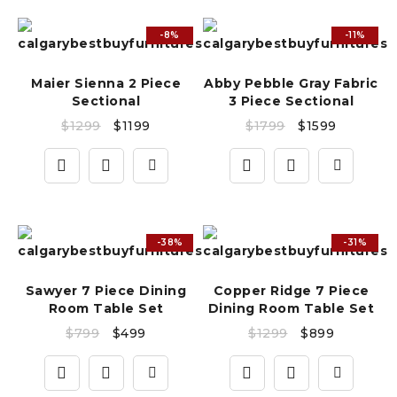
-8%
-11%
Maier Sienna 2 Piece
Abby Pebble Gray Fabric
Sectional
3 Piece Sectional
$
1299
$
1199
$
1799
$
1599
-38%
-31%
Sawyer 7 Piece Dining
Copper Ridge 7 Piece
Room Table Set
Dining Room Table Set
$
799
$
499
$
1299
$
899