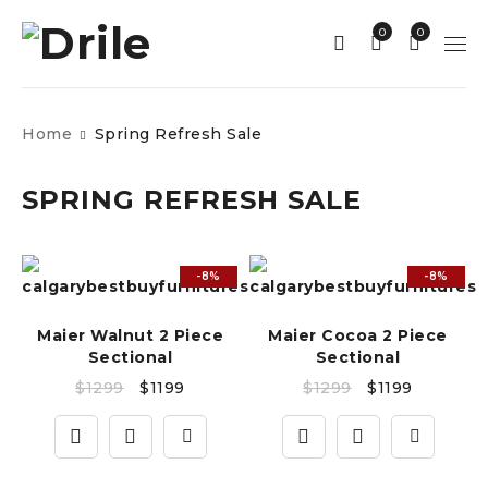
0
0
Home
Spring Refresh Sale
SPRING REFRESH SALE
-8%
-8%
Maier Walnut 2 Piece
Maier Cocoa 2 Piece
Sectional
Sectional
$
1299
$
1199
$
1299
$
1199