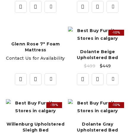
-10%
Glenn Rose 7" Foam
Mattress
Dolante Beige
Upholstered Bed
Contact Us for Availability
$
499
$
449
-19%
-10%
Willenburg Upholstered
Dolante Gray
Sleigh Bed
Upholstered Bed