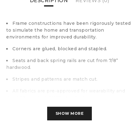
DESCRIPTION
REVIEWS (0)
Frame constructions have been rigorously tested
to simulate the home and transportation
environments for improved durability.
Corners are glued, blocked and stapled.
Seats and back spring rails are cut from 7/8”
hardwood.
Stripes and patterns are match cut.
All fabrics are pre-approved for wearability and
durability against AHFA standards.
Cushion cores are constructed of low melt fiber
SHOW MORE
wrapped over high quality foam.
Polyester fabric.