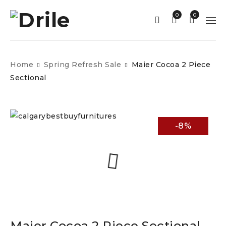
0
0
Home
Spring Refresh Sale
Maier Cocoa 2 Piece
Sectional
-8%
Maier Cocoa 2 Piece Sectional