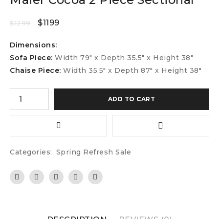
$
1199
$
1299
Dimensions:
Sofa Piece:
Width 79″ x Depth 35.5″ x Height 38″
Chaise Piece:
Width 35.5″ x Depth 87″ x Height 38″
ADD TO CART
Categories:
Spring Refresh Sale