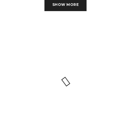
SHOW MORE