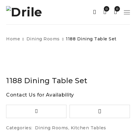
0
0
Home
Dining Rooms
1188 Dining Table Set
1188 Dining Table Set
Contact Us for Availability
Categories:
Dining Rooms
,
Kitchen Tables