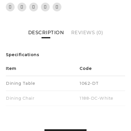
DESCRIPTION
REVIEWS (0)
Specifications
Item
Code
Dining Table
1062-DT
Dining Chair
1188-DC-White