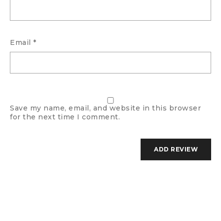
Email
*
Save my name, email, and website in this browser
for the next time I comment.