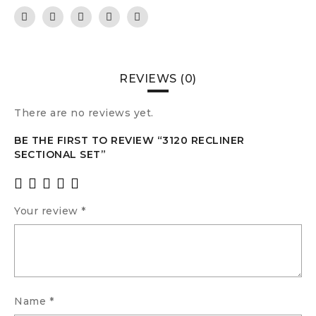
REVIEWS (0)
There are no reviews yet.
BE THE FIRST TO REVIEW “3120 RECLINER
SECTIONAL SET”
Your review
*
Name
*