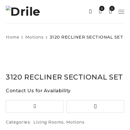
0
0
Home
Motions
3120 RECLINER SECTIONAL SET
3120 RECLINER SECTIONAL SET
Contact Us for Availability
Categories:
Living Rooms
,
Motions