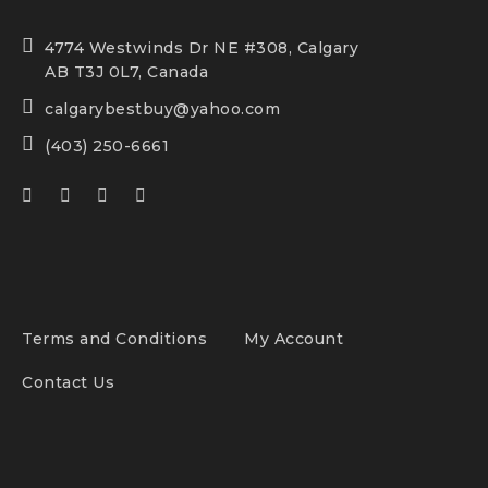
4774 Westwinds Dr NE #308, Calgary
AB T3J 0L7, Canada
calgarybestbuy@yahoo.com
(403) 250-6661
Terms and Conditions
My Account
Contact Us