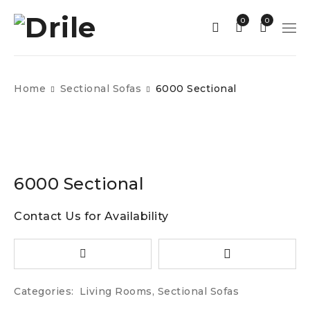
0
0
Home
Sectional Sofas
6000 Sectional
6000 Sectional
Contact Us for Availability
Categories:
Living Rooms
,
Sectional Sofas