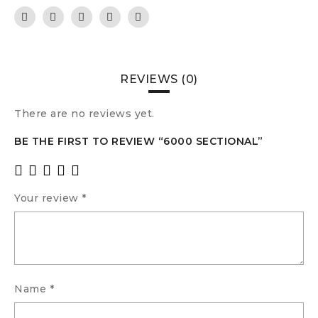
REVIEWS (0)
There are no reviews yet.
BE THE FIRST TO REVIEW “6000 SECTIONAL”
Your review
*
Name
*