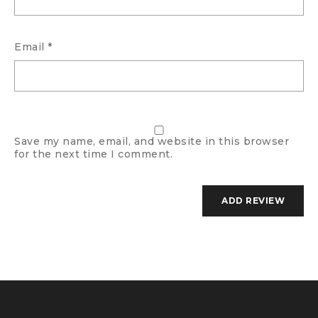
Email
*
Save my name, email, and website in this browser
for the next time I comment.