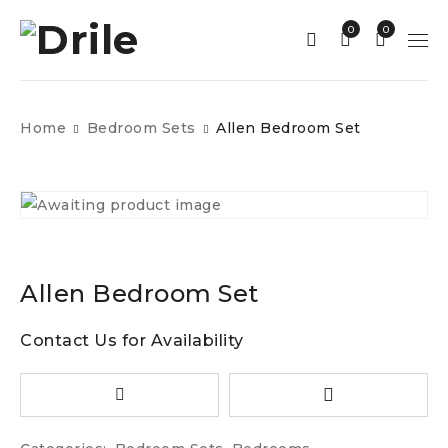
0
0
Home
Bedroom Sets
Allen Bedroom Set
Allen Bedroom Set
Contact Us for Availability