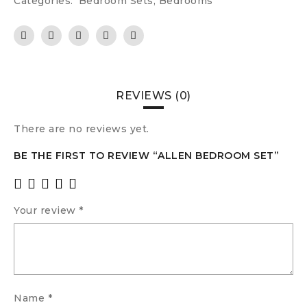
Categories:
Bedroom Sets
,
Bedrooms
REVIEWS (0)
There are no reviews yet.
BE THE FIRST TO REVIEW “ALLEN BEDROOM SET”
Your review
*
Name
*