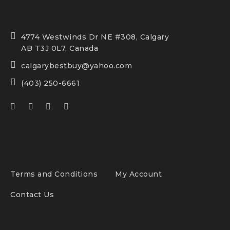
4774 Westwinds Dr NE #308, Calgary
AB T3J 0L7, Canada
calgarybestbuy@yahoo.com
(403) 250-6661
Terms and Conditions
My Account
Contact Us