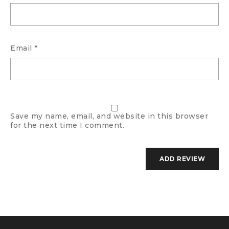
Email
*
Save my name, email, and website in this browser
for the next time I comment.