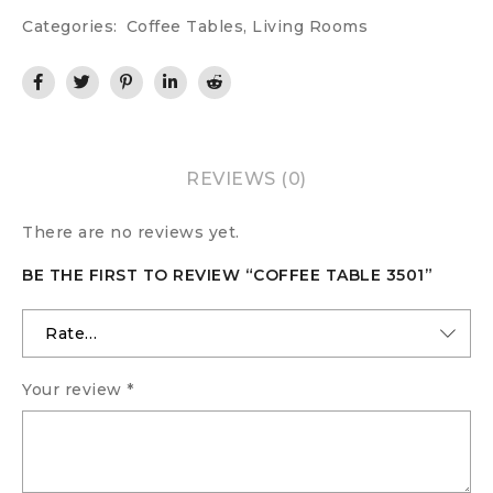
Categories:
Coffee Tables
,
Living Rooms
REVIEWS (0)
There are no reviews yet.
BE THE FIRST TO REVIEW “COFFEE TABLE 3501”
Your review
*