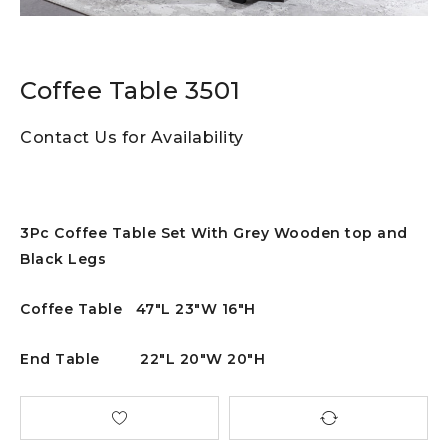
Coffee Table 3501
Contact Us for Availability
3Pc Coffee Table Set With Grey Wooden top and
Black Legs
Coffee Table 47″L 23″W 16″H
End Table 22″L 20″W 20″H