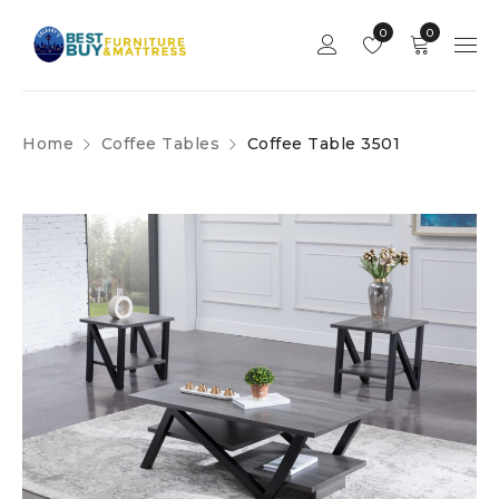
0
0
Home
Coffee Tables
Coffee Table 3501