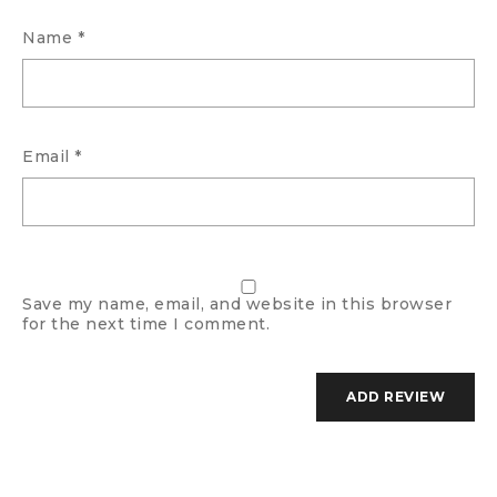
Name
*
Email
*
Save my name, email, and website in this browser
for the next time I comment.