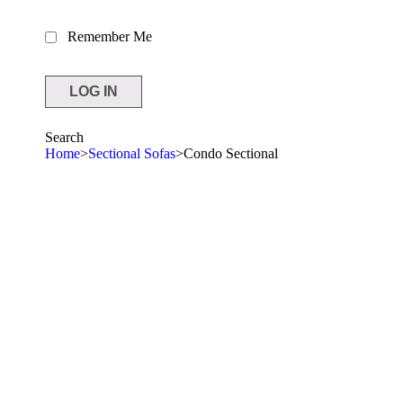
Remember Me
Search
Home
>
Sectional Sofas
>
Condo Sectional