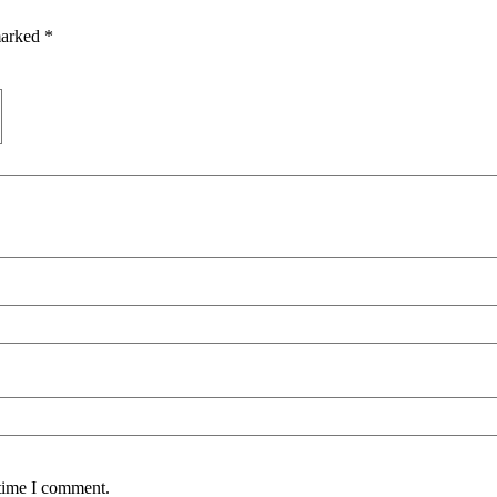
marked
*
 time I comment.