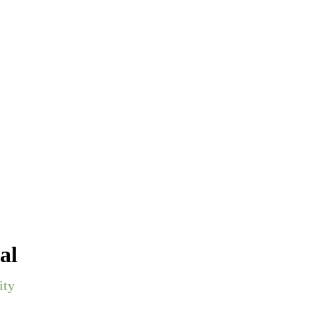
al
ity