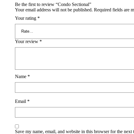
Be the first to review “Condo Sectional”
Your email address will not be published.
Required fields are 
Your rating
*
Your review
*
Name
*
Email
*
Save my name, email, and website in this browser for the next