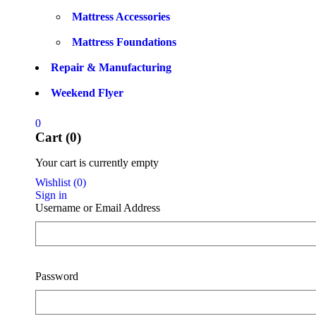
Mattress Accessories
Mattress Foundations
Repair & Manufacturing
Weekend Flyer
0
Cart (0)
Your cart is currently empty
Wishlist
(
0
)
Sign in
Username or Email Address
Password