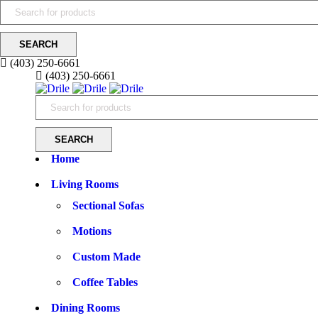
(403) 250-6661
(403) 250-6661
Home
Living Rooms
Sectional Sofas
Motions
Custom Made
Coffee Tables
Dining Rooms