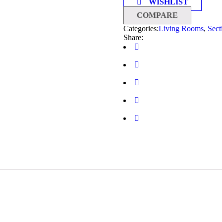
WISHLIST
COMPARE
Categories:
Living Rooms
,
Sect
Share: