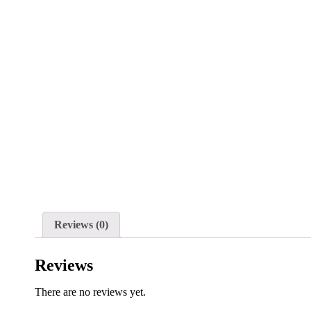
Reviews (0)
Reviews
There are no reviews yet.