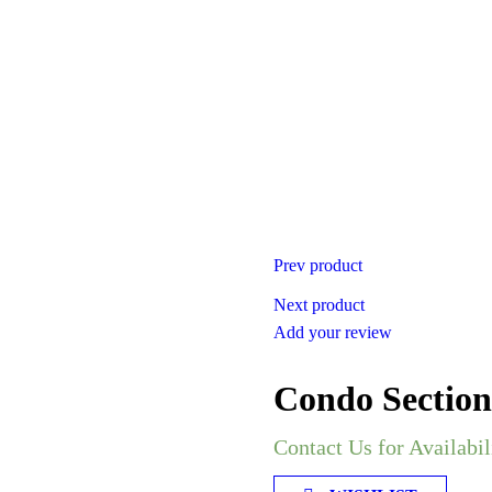
Prev product
Next product
Add your review
Condo Section
Contact Us for Availabil