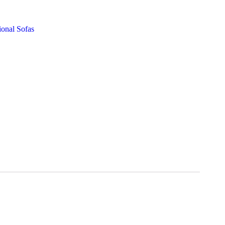
ional Sofas