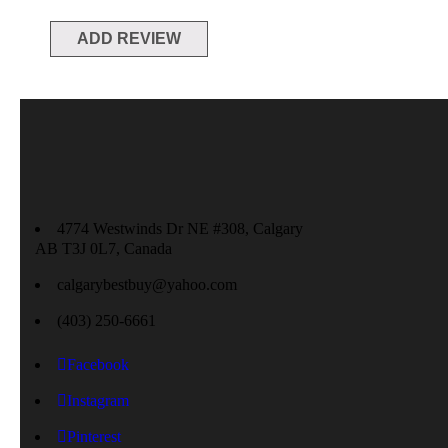
4774 Westwinds Dr NE #308, Calgary
AB T3J 0L7, Canada
calgarybestbuy@yahoo.com
(403) 250-6661
Facebook
Instagram
Pinterest