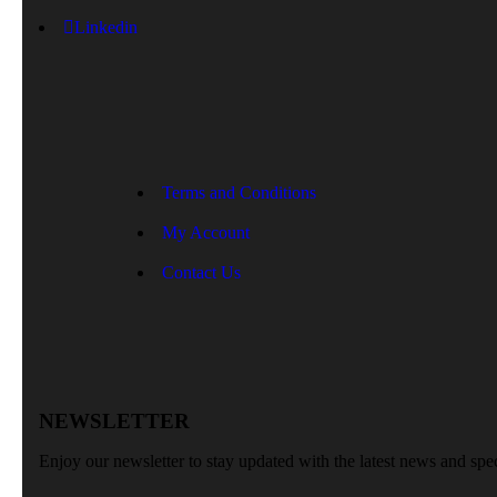
Linkedin
Terms and Conditions
My Account
Contact Us
NEWSLETTER
Enjoy our newsletter to stay updated with the latest news and spec