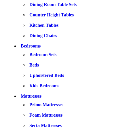
Dining Room Table Sets
Counter Height Tables
Kitchen Tables
Dining Chairs
Bedrooms
Bedroom Sets
Beds
Upholstered Beds
Kids Bedrooms
Mattresses
Primo Mattresses
Foam Mattresses
Serta Mattresses