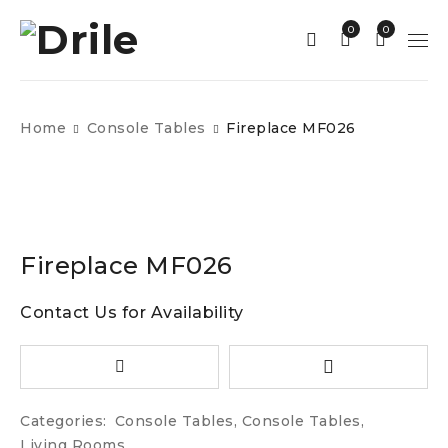
0
0
Home
Console Tables
Fireplace MF026
Fireplace MF026
Contact Us for Availability
Categories:
Console Tables
,
Console Tables
,
Living Rooms