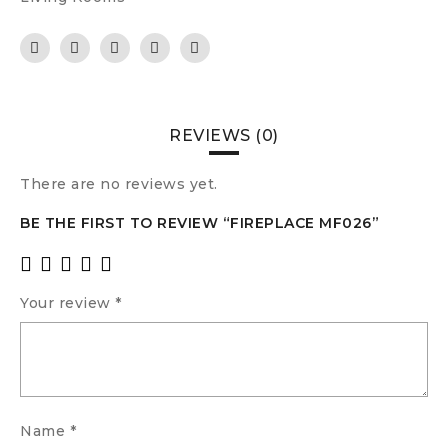
REVIEWS (0)
There are no reviews yet.
BE THE FIRST TO REVIEW “FIREPLACE MF026”
Your review
*
Name
*