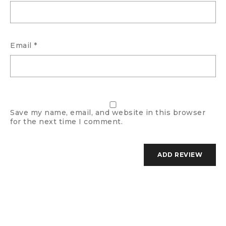
Email
*
Save my name, email, and website in this browser
for the next time I comment.