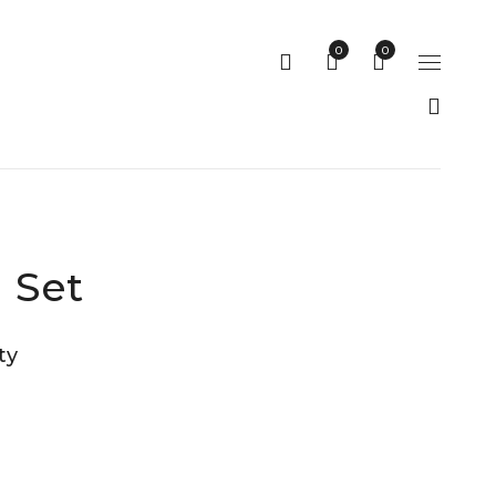
0
0
 Set
ty