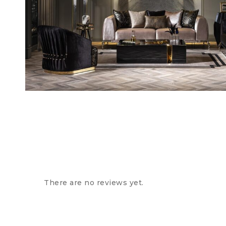
There are no reviews yet.