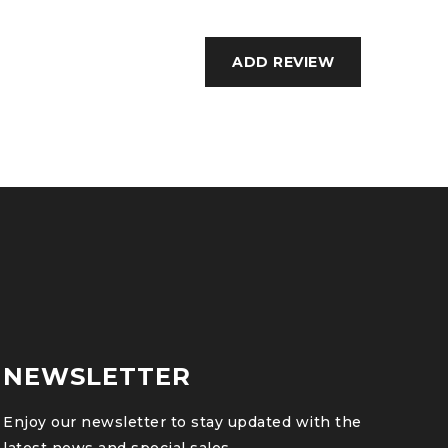
NEWSLETTER
Enjoy our newsletter to stay updated with the