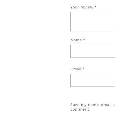
Your review
*
Name
*
Email
*
Save my name, email, a
comment.