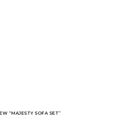
IEW “MAJESTY SOFA SET”