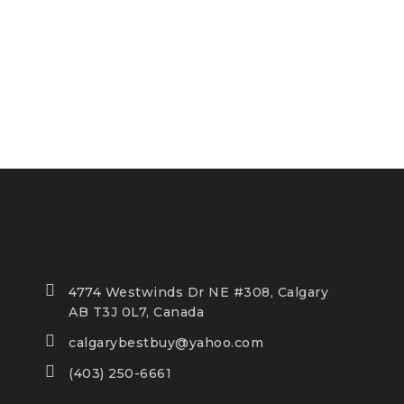
4774 Westwinds Dr NE #308, Calgary
AB T3J 0L7, Canada
calgarybestbuy@yahoo.com
(403) 250-6661