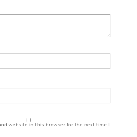
nd website in this browser for the next time I