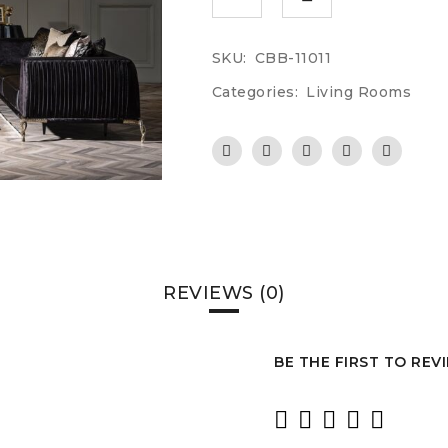
SKU:
CBB-11011
Categories:
Living Rooms
REVIEWS (0)
BE THE FIRST TO REV