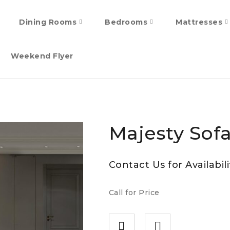
Dining Rooms
Bedrooms
Mattresses
Weekend Flyer
Majesty Sofa
Contact Us for Availabili
Call for Price