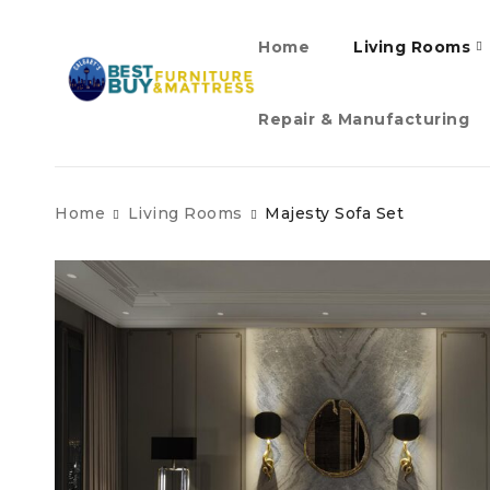
Home
Living Rooms
Repair & Manufacturing
Home
Living Rooms
Majesty Sofa Set