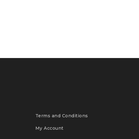
Terms and Conditions
My Account