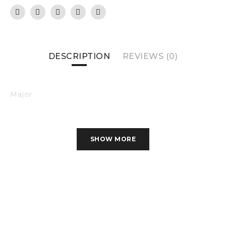
DESCRIPTION
REVIEWS (0)
Major
SHOW MORE