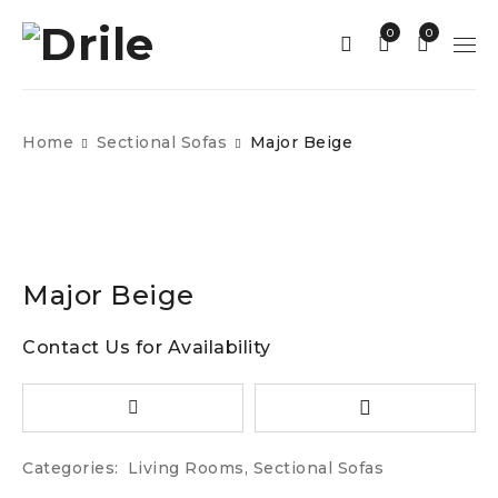
0
0
Home
Sectional Sofas
Major Beige
Major Beige
Contact Us for Availability
Categories:
Living Rooms
,
Sectional Sofas