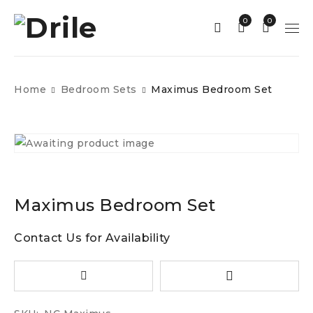
0
0
Home
Bedroom Sets
Maximus Bedroom Set
Maximus Bedroom Set
Contact Us for Availability