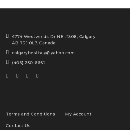
4774 Westwinds Dr NE #308, Calgary
AB T3J 0L7, Canada
calgarybestbuy@yahoo.com
(403) 250-6661
Terms and Conditions
My Account
Contact Us