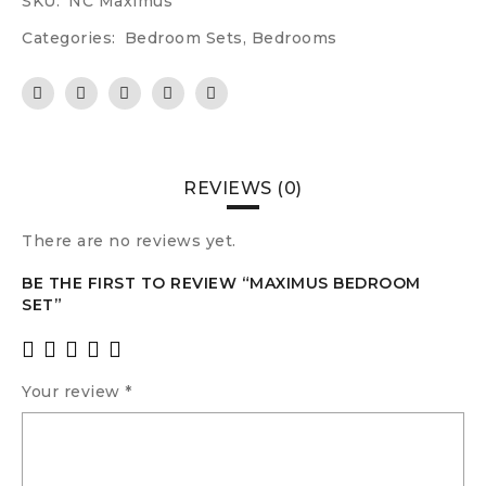
SKU:
NC Maximus
Categories:
Bedroom Sets
,
Bedrooms
REVIEWS (0)
There are no reviews yet.
BE THE FIRST TO REVIEW “MAXIMUS BEDROOM
SET”
Your review
*