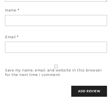
Name
*
Email
*
Save my name, email, and website in this browser
for the next time I comment.