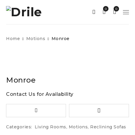
0
0
Home
Motions
Monroe
Monroe
Contact Us for Availability
Categories:
Living Rooms
,
Motions
,
Reclining Sofas