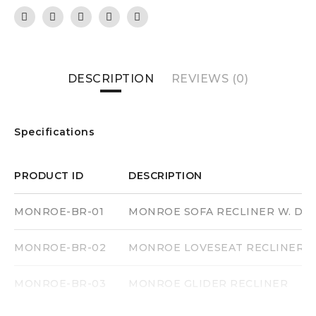
DESCRIPTION
REVIEWS (0)
Specifications
PRODUCT ID
DESCRIPTION
MONROE-BR-01
MONROE SOFA RECLINER W. DR
MONROE-BR-02
MONROE LOVESEAT RECLINER
MONROE-BR-03
MONROE GLIDER RECLINER