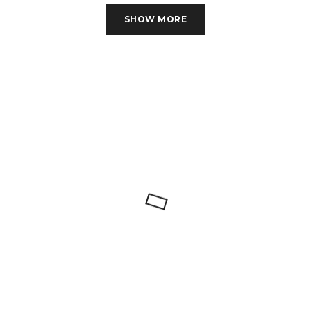
MONROE-BR-04
MONROE 3 PC SET
SHOW MORE