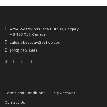
4774 Westwinds Dr NE #308, Calgary
AB T3J 0L7, Canada
calgarybestbuy@yahoo.com
(403) 250-6661
Terms and Conditions
My Account
Contact Us