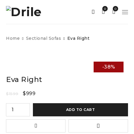
0
0
Home
Sectional Sofas
Eva Right
-38%
Eva Right
$
999
$
1599
ADD TO CART