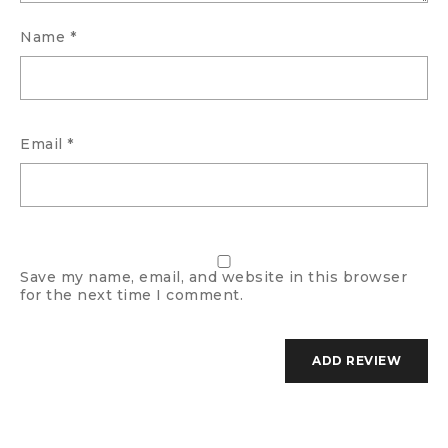
Name
*
Email
*
Save my name, email, and website in this browser
for the next time I comment.