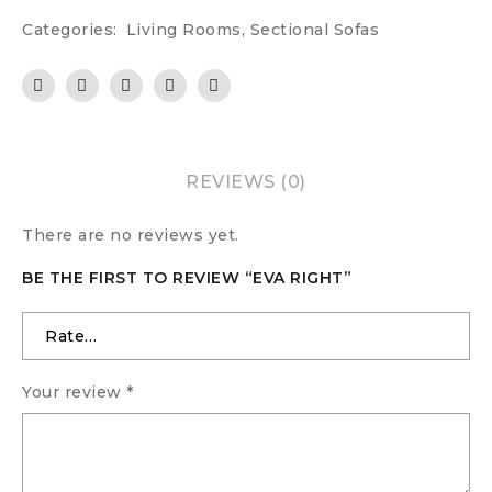
Categories:
Living Rooms
,
Sectional Sofas
REVIEWS (0)
There are no reviews yet.
BE THE FIRST TO REVIEW “EVA RIGHT”
Your review
*