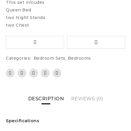
This set inlcudes
Queen Bed
two Night Stands
two Chest
Categories:
Bedroom Sets
,
Bedrooms
DESCRIPTION
REVIEWS (0)
Specifications