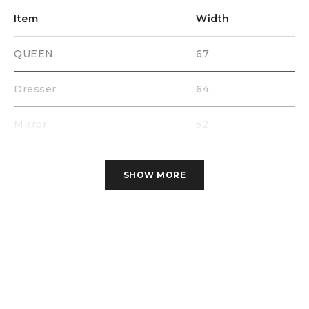
Item
Width
QUEEN
67
Dresser
64
Mirror
52
Chest
39
SHOW MORE
Nigth Stand
30