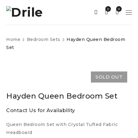
0
0
Home
Bedroom Sets
Hayden Queen Bedroom
Set
SOLD OUT
Hayden Queen Bedroom Set
Contact Us for Availability
Queen Bedroom Set with Crystal Tufted Fabric
Headboard