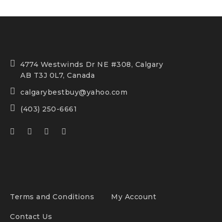
4774 Westwinds Dr NE #308, Calgary
AB T3J 0L7, Canada
calgarybestbuy@yahoo.com
(403) 250-6661
Terms and Conditions
My Account
Contact Us