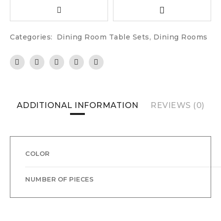
Categories:
Dining Room Table Sets
,
Dining Rooms
ADDITIONAL INFORMATION
REVIEWS (0)
COLOR
NUMBER OF PIECES