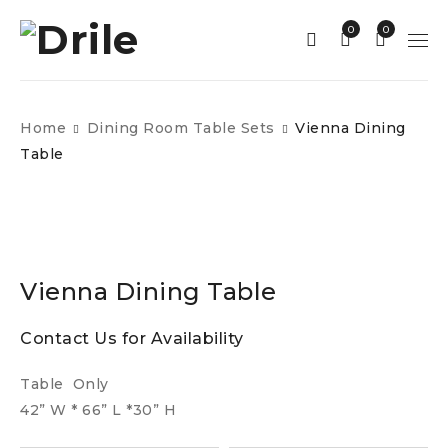
0
0
Home
Dining Room Table Sets
Vienna Dining
Table
Vienna Dining Table
Contact Us for Availability
Table Only
42” W * 66” L *30” H