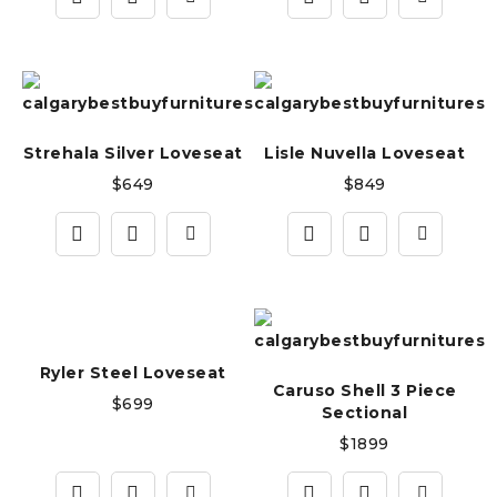
Strehala Silver Loveseat
Lisle Nuvella Loveseat
$
649
$
849
Ryler Steel Loveseat
Caruso Shell 3 Piece
$
699
Sectional
$
1899