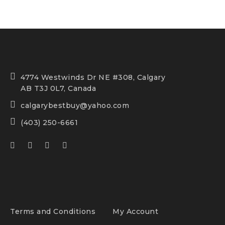
4774 Westwinds Dr NE #308, Calgary
AB T3J 0L7, Canada
calgarybestbuy@yahoo.com
(403) 250-6661
Terms and Conditions
My Account