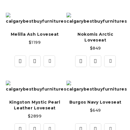
Melilla Ash Loveseat
Nokomis Arctic
Loveseat
$
1199
$
849
Kingston Mystic Pearl
Burgos Navy Loveseat
Leather Loveseat
$
649
$
2899