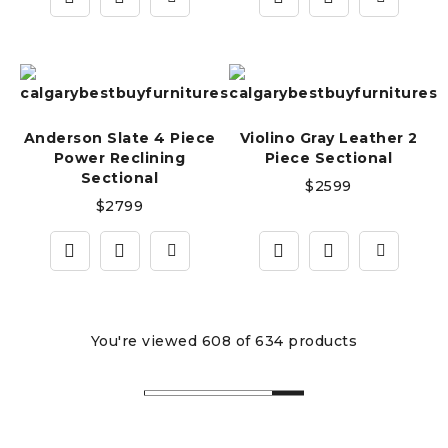
Anderson Slate 4 Piece
Violino Gray Leather 2
Power Reclining
Piece Sectional
Sectional
$
2599
$
2799
You're viewed 608 of 634 products