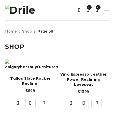
0
0
Home
Shop
Page 38
SHOP
Vino Espresso Leather
Tullos Slate Rocker
Power Reclining
Recliner
Loveseat
$
599
$
1399