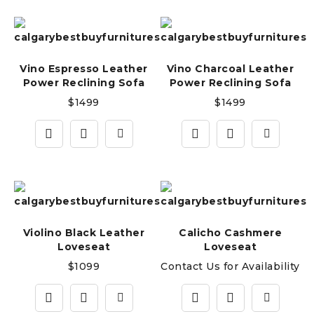
Vino Espresso Leather
Vino Charcoal Leather
Power Reclining Sofa
Power Reclining Sofa
$
1499
$
1499
Violino Black Leather
Calicho Cashmere
Loveseat
Loveseat
$
1099
Contact Us for Availability