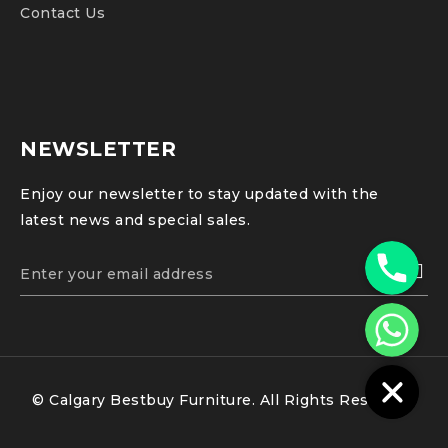
Contact Us
NEWSLETTER
Enjoy our newsletter to stay updated with the
latest news and special sales.
Phone
WhatsApp
© Calgary Bestbuy Furniture. All Rights Reserved.