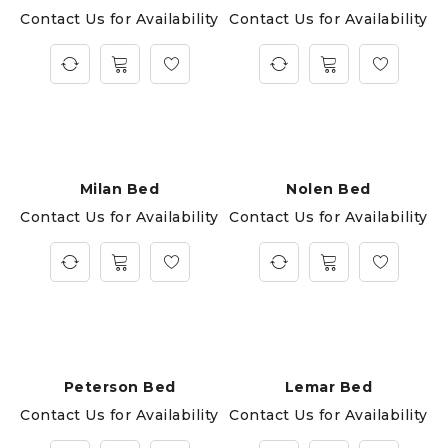
Contact Us for Availability
Contact Us for Availability
Milan Bed
Nolen Bed
Contact Us for Availability
Contact Us for Availability
Peterson Bed
Lemar Bed
Contact Us for Availability
Contact Us for Availability