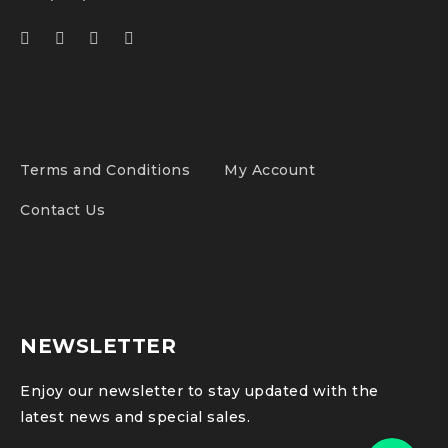
Terms and Conditions
My Account
Contact Us
NEWSLETTER
Enjoy our newsletter to stay updated with the
latest news and special sales.
Phone