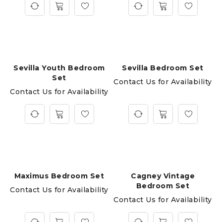
Sevilla Youth Bedroom
Sevilla Bedroom Set
Set
Contact Us for Availability
Contact Us for Availability
Maximus Bedroom Set
Cagney Vintage
Bedroom Set
Contact Us for Availability
Contact Us for Availability