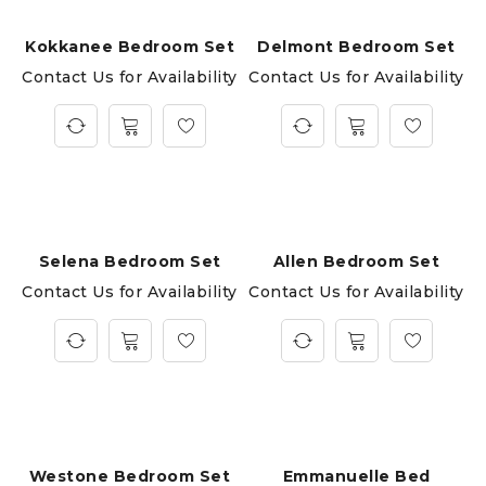
Kokkanee Bedroom Set
Delmont Bedroom Set
Contact Us for Availability
Contact Us for Availability
Selena Bedroom Set
Allen Bedroom Set
Contact Us for Availability
Contact Us for Availability
Westone Bedroom Set
Emmanuelle Bed