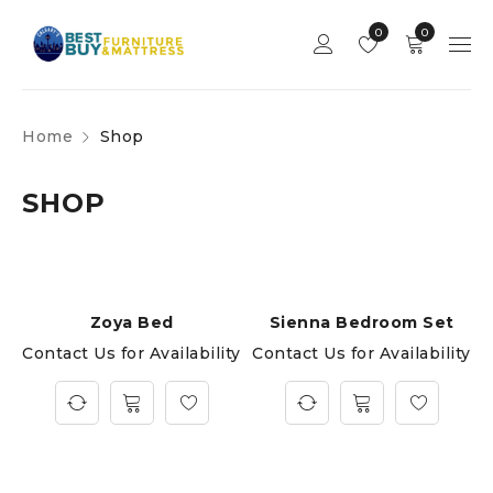
0
0
Home
Shop
SHOP
Zoya Bed
Sienna Bedroom Set
Contact Us for Availability
Contact Us for Availability