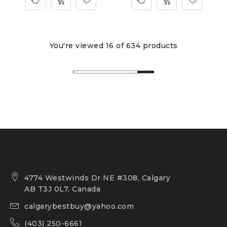
You're viewed 16 of 634 products
4774 Westwinds Dr NE #308, Calgary
AB T3J 0L7, Canada
calgarybestbuy@yahoo.com
(403) 250-6661