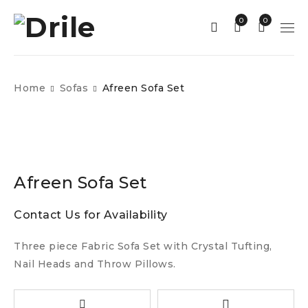
0
0
Home
Sofas
Afreen Sofa Set
Afreen Sofa Set
Contact Us for Availability
Three piece Fabric Sofa Set with Crystal Tufting,
Nail Heads and Throw Pillows.