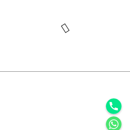
Phone
WhatsApp