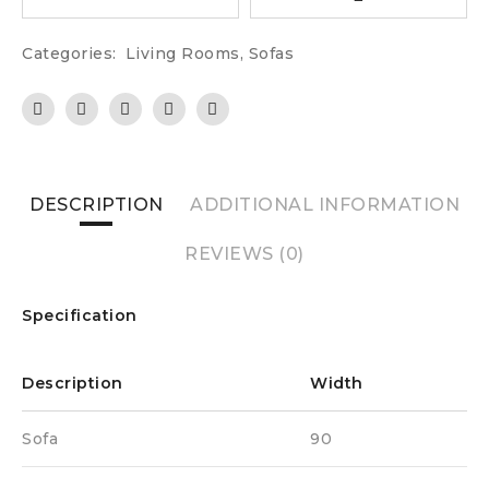
Categories:
Living Rooms
,
Sofas
DESCRIPTION
ADDITIONAL INFORMATION
REVIEWS (0)
Specification
Description
Width
Sofa
90