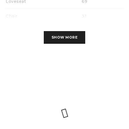
Loveseat
69
Chair
31
SHOW MORE