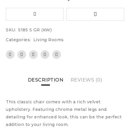
SKU:
5185 S GR (KW)
Categories:
Living Rooms
DESCRIPTION
REVIEWS (0)
This classic chair comes with a rich velvet
upholstery. Featuring chrome metal legs and
detailing for enhanced look, this can be the perfect
addition to your living room.