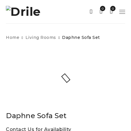
0
0
Home
Living Rooms
Daphne Sofa Set
Daphne Sofa Set
Contact Us for Availability