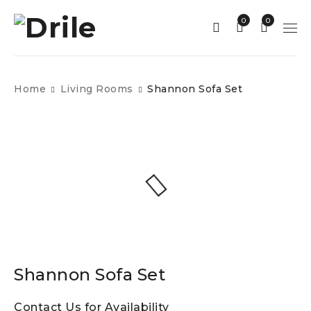
0
0
Home
Living Rooms
Shannon Sofa Set
Shannon Sofa Set
Contact Us for Availability