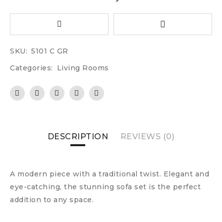
SKU:
5101 C GR
Categories:
Living Rooms
DESCRIPTION
REVIEWS (0)
A modern piece with a traditional twist. Elegant and
eye-catching, the stunning sofa set is the perfect
addition to any space.