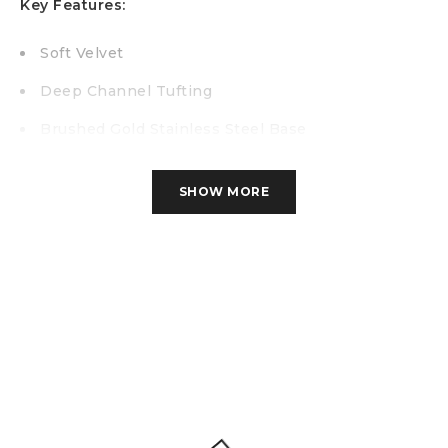
Key Features:
Soft Velvet
Deep Channel Tufting
Brushed Gold Stainless Steel Base
Contemporary Design
SHOW MORE
Specification
Chair W-38″ x H-30″ x D-
34.5″
More Info
67.2 lbs
Cuft
24.98
Loveseat W-60″ x H-30″ x D-34.5″
More
Info
88.18 lbs
Cuft
38.89
Sofa W-86″ x H-30″ x D-34.5″
More
Info
113.5 lbs
Cuft
55.33