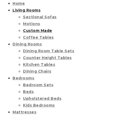
Home
Living Rooms
Sectional Sofas
Motions
Custom Made
Coffee Tables
Dining Rooms
Dining Room Table Sets
Counter Height Tables
Kitchen Tables
Dining Chairs
Bedrooms
Bedroom Sets
Beds
Upholstered Beds
Kids Bedrooms
Mattresses