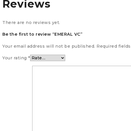
Reviews
There are no reviews yet.
Be the first to review “EMERAL VC”
Your email address will not be published.
Required field
Your rating
*