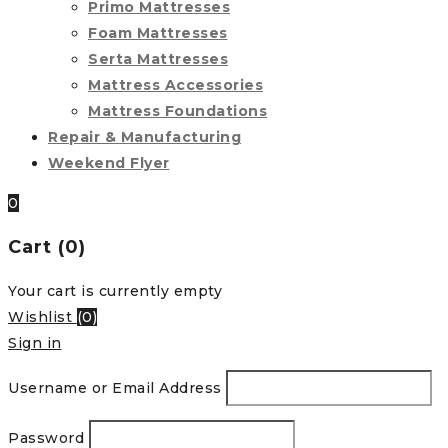
Primo Mattresses
Foam Mattresses
Serta Mattresses
Mattress Accessories
Mattress Foundations
Repair & Manufacturing
Weekend Flyer
0
Cart (0)
Your cart is currently empty
Wishlist
(
0
)
Sign in
Username or Email Address
Password