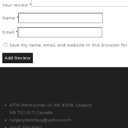
Your review
*
Name
*
Email
*
Save my name, email, and website in this browser for
4774 Westwinds Dr NE #308, Calgary
AB T3J 0L7, Canada
calgarybestbuy@yahoo.com
(403) 250-6661