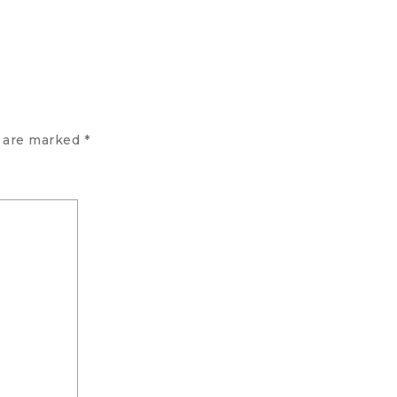
s are marked
*