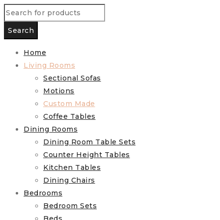
Home
Living Rooms
Sectional Sofas
Motions
Custom Made
Coffee Tables
Dining Rooms
Dining Room Table Sets
Counter Height Tables
Kitchen Tables
Dining Chairs
Bedrooms
Bedroom Sets
Beds