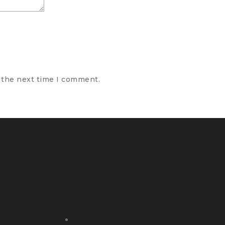
 the next time I comment.
Terms and Conditions