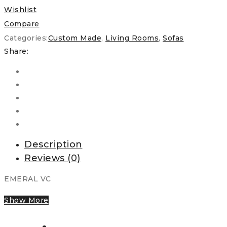
Wishlist
Compare
Categories:
Custom Made
,
Living Rooms
,
Sofas
Share:
Description
Reviews (0)
EMERAL VC
Show More