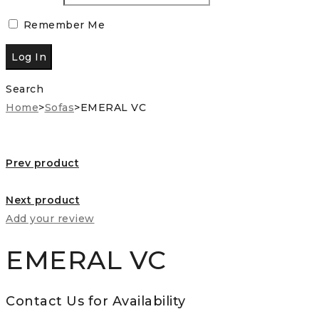
Remember Me
Search
Home
>
Sofas
>
EMERAL VC
Prev product
Next product
Add your review
EMERAL VC
Contact Us for Availability