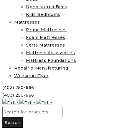
Upholstered Beds
Kids Bedrooms
Mattresses
Primo Mattresses
Foam Mattresses
Serta Mattresses
Mattress Accessories
Mattress Foundations
Repair & Manufacturing
Weekend Flyer
(403) 250-6661
(403) 250-6661