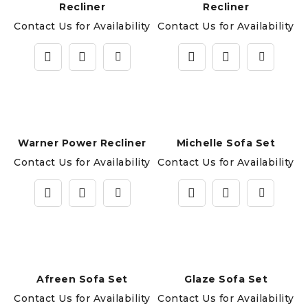
Recliner
Recliner
Contact Us for Availability
Contact Us for Availability
Warner Power Recliner
Michelle Sofa Set
Contact Us for Availability
Contact Us for Availability
Afreen Sofa Set
Glaze Sofa Set
Contact Us for Availability
Contact Us for Availability