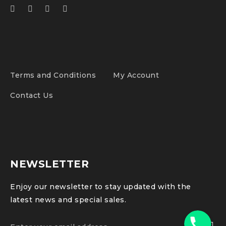
Terms and Conditions
My Account
Contact Us
NEWSLETTER
Enjoy our newsletter to stay updated with the
latest news and special sales.
Phone