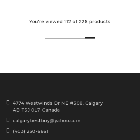
You're viewed 112 of 226 products
4774 Westwinds Dr NE #308, Calgary
AB T3J 0L7, Canada
calgarybestbuy@yahoo.com
(403) 250-6661