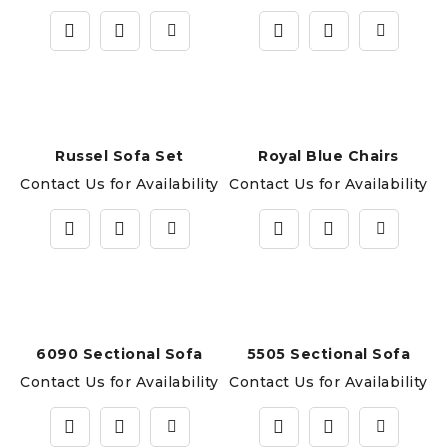
Russel Sofa Set
Royal Blue Chairs
Contact Us for Availability
Contact Us for Availability
6090 Sectional Sofa
5505 Sectional Sofa
Contact Us for Availability
Contact Us for Availability