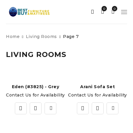
0
0
Home
Living Rooms
Page 7
LIVING ROOMS
Eden (#3825) - Grey
Arani Sofa Set
Contact Us for Availability
Contact Us for Availability