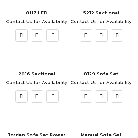
8117 LED
5212 Sectional
Contact Us for Availability
Contact Us for Availability
2016 Sectional
8129 Sofa Set
Contact Us for Availability
Contact Us for Availability
Jordan Sofa Set Power
Manual Sofa Set